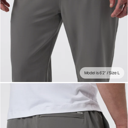
Model is 6'2" / Size L