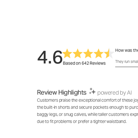
4.6
How was the
How was the f
They run smal
Based on 642 Reviews
Review Highlights
powered by AI
Customers praise the exceptional comfort of these jogge
the built-in shorts and secure pockets enough to purch
baggy legs, or snug calves, while taller customers ex
due to fit problems or prefer a tighter waistband.