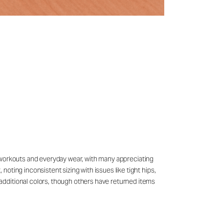
for workouts and everyday wear, with many appreciating
oting inconsistent sizing with issues like tight hips,
additional colors, though others have returned items