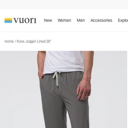
Kore Jogger Lined 28"
Men's Lined Athletic Joggers
New
Women
Men
Accessories
Explo
Home
/
Kore Jogger Lined 28"