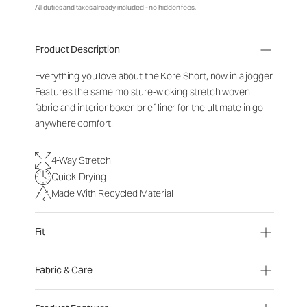
All duties and taxes already included - no hidden fees.
Product Description
Everything you love about the Kore Short, now in a jogger.
Features the same moisture-wicking stretch woven
fabric and interior boxer-brief liner for the ultimate in go-
anywhere comfort.
4-Way Stretch
Quick-Drying
Made With Recycled Material
Fit
Fabric & Care