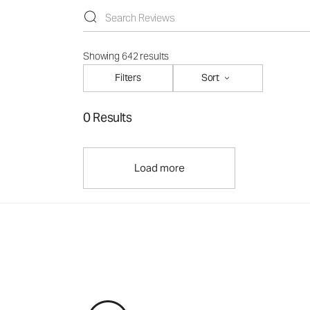
Showing 642 results
Filters
Sort
0 Results
Load more