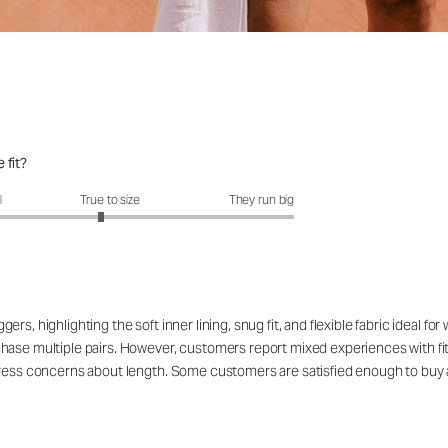
 fit?
it?: 2.9 out of 5
l
True to size
They run big
rs, highlighting the soft inner lining, snug fit, and flexible fabric ideal 
ase multiple pairs. However, customers report mixed experiences with fit, n
press concerns about length. Some customers are satisfied enough to buy 