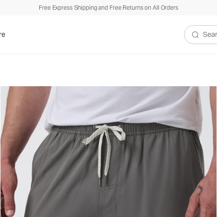
Free Express Shipping and Free Returns on All Orders
re
Search V