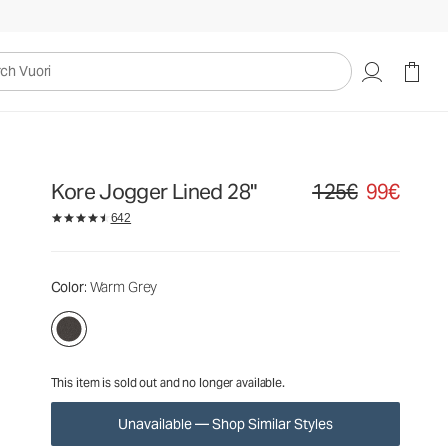
125€
99€
Unavailable — Shop Similar Styles
uori
Kore Jogger Lined 28"
125€
99€
Original price 125€. Sa
642
Color
: Warm Grey
This item is sold out and no longer available.
Unavailable — Shop Similar Styles