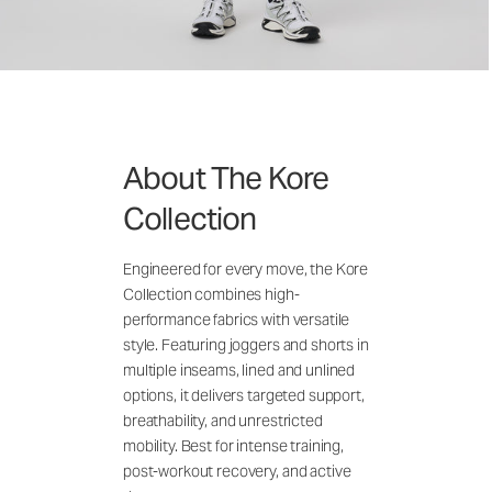
About The Kore
Collection
Engineered for every move, the Kore
Collection combines high-
performance fabrics with versatile
style. Featuring joggers and shorts in
multiple inseams, lined and unlined
options, it delivers targeted support,
breathability, and unrestricted
mobility. Best for intense training,
post-workout recovery, and active