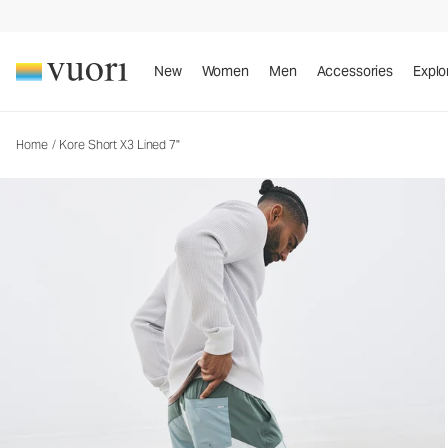
Kore Short X3 Lined 7"
Men's Athletic Shorts
New
Women
Men
Accessories
Explo
Home
/
Kore Short X3 Lined 7"