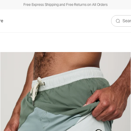
Free Express Shipping and Free Returns on All Orders
re
Search V