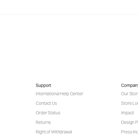
Support
Compan
International Help Center
Our Stor
Contact Us
Store Lo
Order Status
Impact
Returns
Design P
Right of Withdrawal
Press Inq