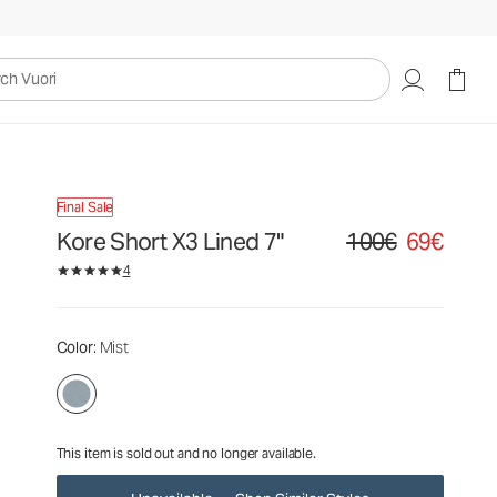
100€
69€
Unavailable — Shop Similar Styles
uori
Final Sale
Kore Short X3 Lined 7"
100€
69€
Original price 100€. Sa
4
Color
: Mist
This item is sold out and no longer available.