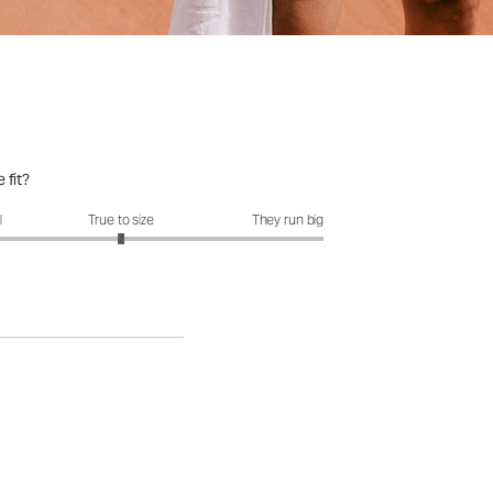
 fit?
it?: 3 out of 5
l
True to size
They run big