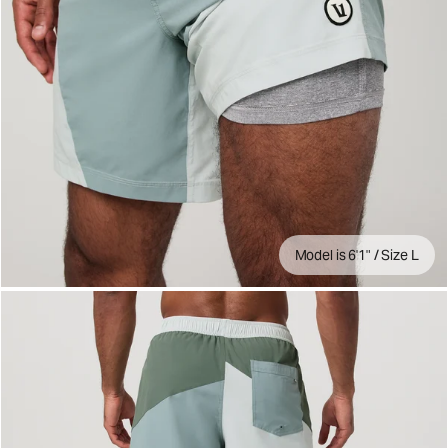
Model is 6'1" / Size L