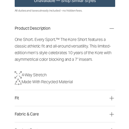
Unavailable — Shop Similar Styles
All duties and taxes already included - no hidden fees.
Product Description
One Short. Every Sport.™ The Kore Short features a
classic athletic fit and all-around versatility. This limited-
edition men’s style celebrates 10 years of the Kore with
asymmetrical color blocking and a 7" inseam.
4-Way Stretch
Made With Recycled Material
Fit
Fabric & Care