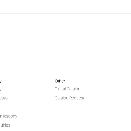
y
Other
y
Digital Catalog
cator
Catalog Request
hilosophy
uiries