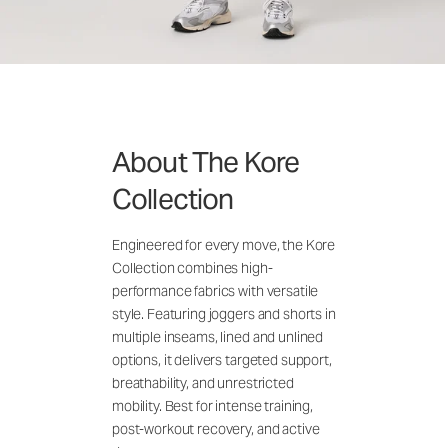
About The Kore
Collection
Engineered for every move, the Kore
Collection combines high-
performance fabrics with versatile
style. Featuring joggers and shorts in
multiple inseams, lined and unlined
options, it delivers targeted support,
breathability, and unrestricted
mobility. Best for intense training,
post-workout recovery, and active