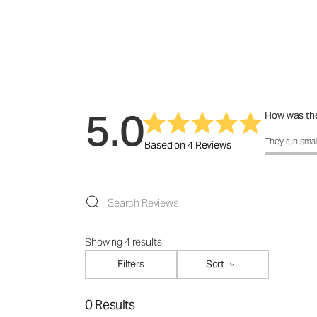
5.0
How was the
How was the f
They run smal
Based on 4 Reviews
Showing 4 results
Filters
Sort
0 Results