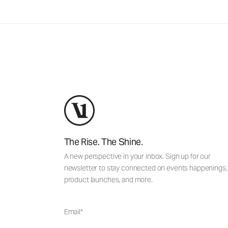
The Rise. The Shine.
A new perspective in your inbox. Sign up for our
newsletter to stay connected on events happenings,
product launches, and more.
Email