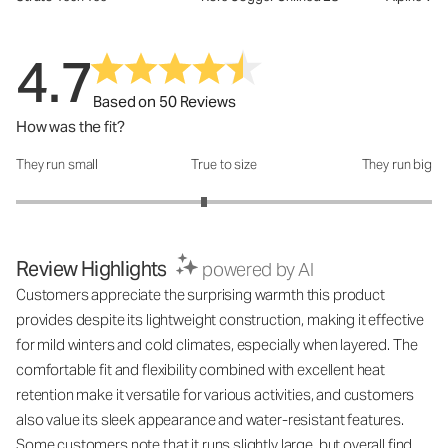
4.7
Based on 50 Reviews
How was the fit?
They run small
True to size
They run big
How was the fit?: 2.81 out of 5
Review Highlights
powered by AI
Customers appreciate the surprising warmth this product
provides despite its lightweight construction, making it effective
for mild winters and cold climates, especially when layered. The
comfortable fit and flexibility combined with excellent heat
retention make it versatile for various activities, and customers
also value its sleek appearance and water-resistant features.
Some customers note that it runs slightly large, but overall find