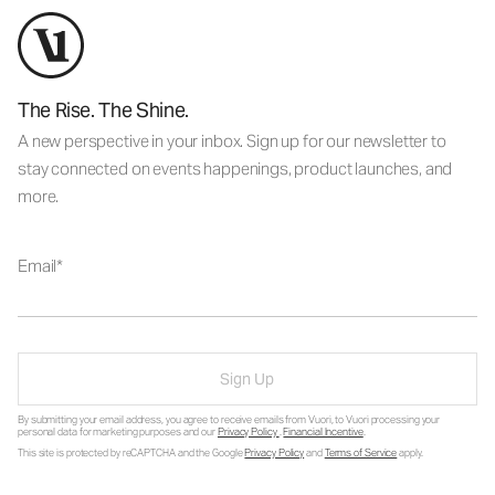
The Rise. The Shine.
A new perspective in your inbox. Sign up for our newsletter to
stay connected on events happenings, product launches, and
more.
Email
Sign Up
By submitting your email address, you agree to receive emails from Vuori, to Vuori processing your
personal data for marketing purposes and our
Privacy Policy
.
Financial Incentive
.
This site is protected by reCAPTCHA and the Google
Privacy Policy
and
Terms of Service
apply.