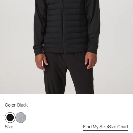
Color
: Black
Size
Find My Size
Size Chart