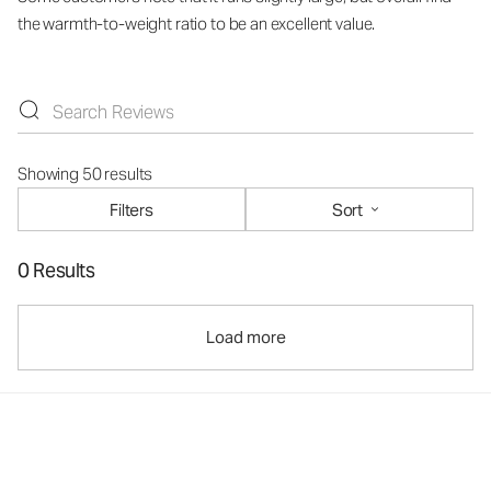
the warmth-to-weight ratio to be an excellent value.
Showing 50 results
Filters
Sort
0 Results
Load more