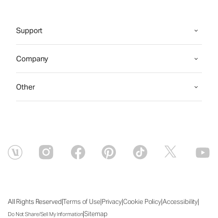
Support
Company
Other
|
|
|
|
|
All Rights Reserved
Terms of Use
Privacy
Cookie Policy
Accessibility
|
Sitemap
Do Not Share/Sell My Information