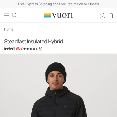
Free Express Shipping and Free Returns on All Orders
Steadfast Insulated Hybrid
Men's Insulated Jacket
275€
190€
Select Size
Home
Steadfast Insulated Hybrid
Original price 275€. Sale price 190€.
275€
190€
50