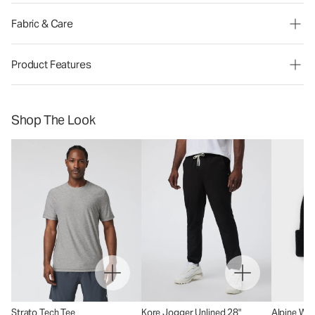
Fabric & Care
Product Features
Shop The Look
Strato Tech Tee
Kore Jogger Unlined 28"
Alpine Waf