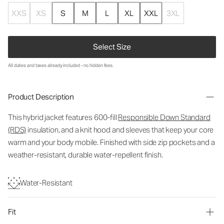
XXS
XS
S
M
L
XL
XXL
3XL
Select Size
All duties and taxes already included - no hidden fees.
Product Description
This hybrid jacket features 600-fill
Responsible Down Standard
(RDS)
insulation, and a knit hood and sleeves that keep your core
warm and your body mobile. Finished with side zip pockets and a
weather-resistant, durable water-repellent finish.
Water-Resistant
Fit