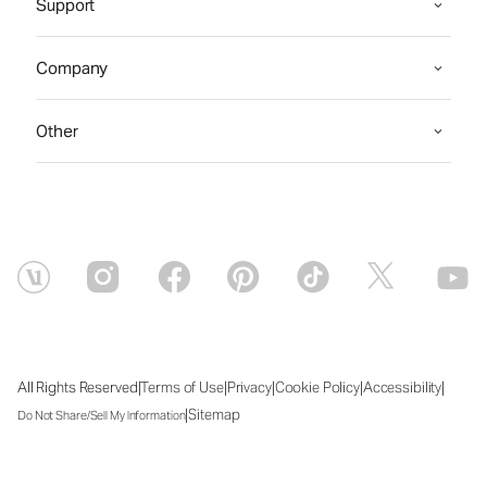
Support
Company
Other
|
|
|
|
|
All Rights Reserved
Terms of Use
Privacy
Cookie Policy
Accessibility
|
Sitemap
Do Not Share/Sell My Information
Wed Aug 05 2026 22:26:39 GMT+0000 (Coordinated Universal Time)