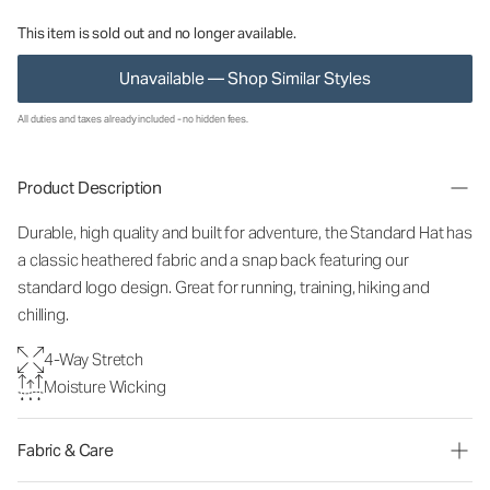
This item is sold out and no longer available.
Unavailable — Shop Similar Styles
All duties and taxes already included - no hidden fees.
Product Description
Durable, high quality and built for adventure, the Standard Hat has
a classic heathered fabric and a snap back featuring our
standard logo design. Great for running, training, hiking and
chilling.
4-Way Stretch
Moisture Wicking
Fabric & Care