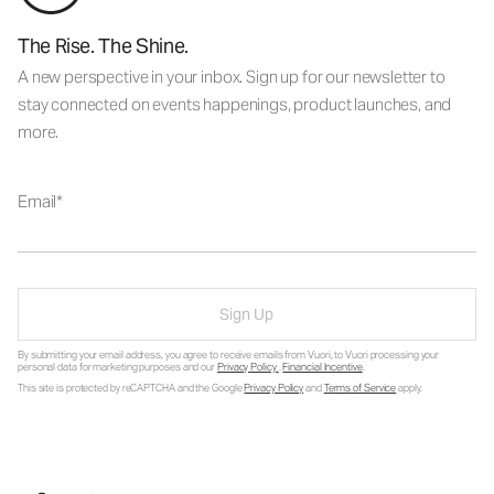
The Rise. The Shine.
A new perspective in your inbox. Sign up for our newsletter to
stay connected on events happenings, product launches, and
more.
Email
Sign Up
By submitting your email address, you agree to receive emails from Vuori, to Vuori processing your
personal data for marketing purposes and our
Privacy Policy
.
Financial Incentive
.
This site is protected by reCAPTCHA and the Google
Privacy Policy
and
Terms of Service
apply.