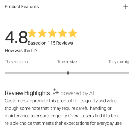
Product Features
4.8
Based on 115 Reviews
How was the fit?
They run small
True to size
They run big
How was the fit?: 3.03 out of 5
Review Highlights
powered by AI
Customers appreciate this product for its quality and value,
though some note that it may require careful handling or
maintenance to ensure longevity. Overall, users find it to be a
reliable choice that meets their expectations for everyday use.