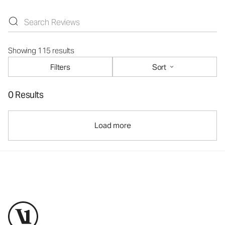
Showing 115 results
Filters
Sort
0 Results
Load more