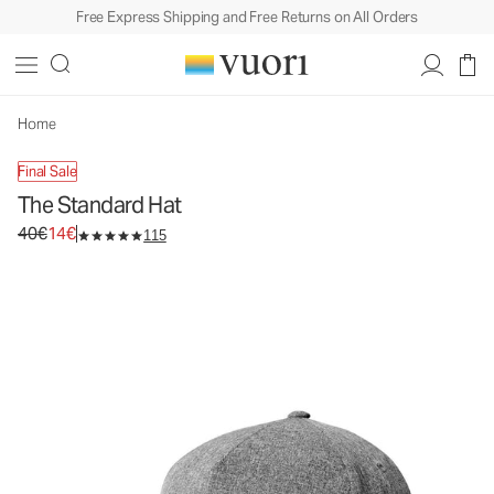
Free Express Shipping and Free Returns on All Orders
The Standard Hat
Baseball Hat
40€
14€
Unavailable — Shop Similar Styles
Home
Final Sale
The Standard Hat
Original price 40€. Sale price 14€.
40€
14€
115