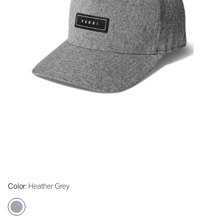
Color
: Heather Grey