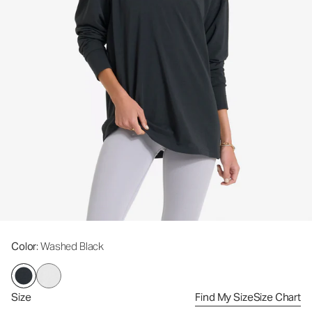
Color
: Washed Black
Size
Find My Size
Size Chart