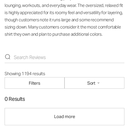
lounging, workouts, and everyday wear. The oversized, relaxed fit
is highly appreciated for its roomy feel and versatility for layering,
though customers note it runs large and some recommend
sizing down. Many customers consider it the most comfortable
shirt they own and plan to purchase additional colors.
Showing 1194 results
Filters
Sort
0 Results
Load more