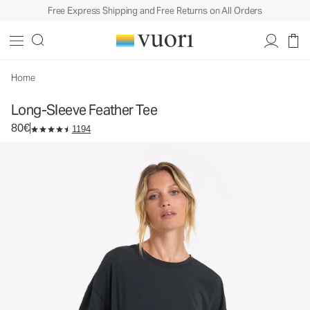
Free Express Shipping and Free Returns on All Orders
Long-Sleeve Feather Tee
Women's Lightweight Cotton Tee
80€
Select Size
Home
Long-Sleeve Feather Tee
80€
1194