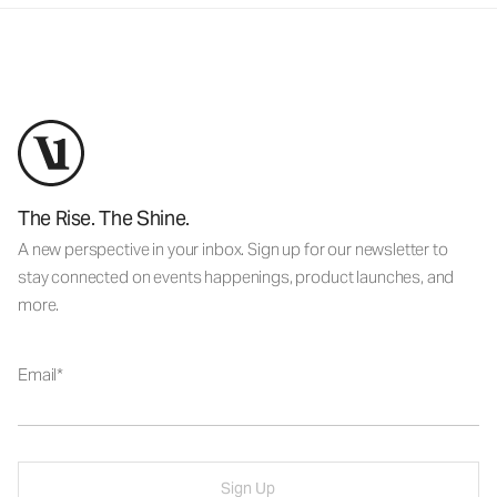
The Rise. The Shine.
A new perspective in your inbox. Sign up for our newsletter to
stay connected on events happenings, product launches, and
more.
Email
Sign Up