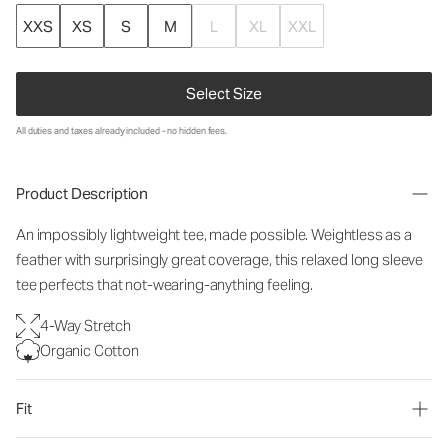
XXS
XS
S
M
L
XL
XXL
Select Size
All duties and taxes already included - no hidden fees.
Product Description
An impossibly lightweight tee, made possible. Weightless as a
feather with surprisingly great coverage, this relaxed long sleeve
tee perfects that not-wearing-anything feeling.
4-Way Stretch
Organic Cotton
Fit