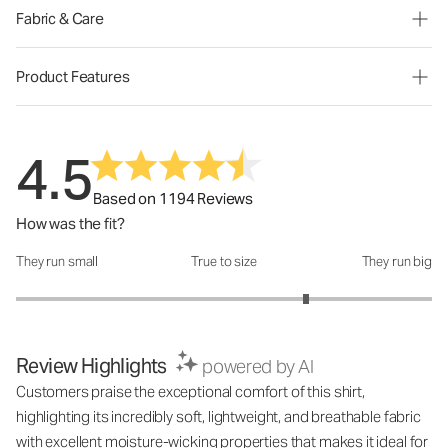
Fabric & Care
Product Features
4.5
Based on 1194 Reviews
How was the fit?
They run small
True to size
They run big
How was the fit?: 3.79 out of 5
Review Highlights
powered by AI
Customers praise the exceptional comfort of this shirt,
highlighting its incredibly soft, lightweight, and breathable fabric
with excellent moisture-wicking properties that makes it ideal for