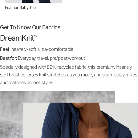
Feather Baby Tee
Get To Know Our Fabrics
DreamKnit
™
Feel:
Insanely-soft, ultra-comfortable
Best for:
Everyday, travel, pre/post workout
Specially designed with 89% recycled fabric, this premium, insanely
soft brushed jersey knit stretches as you move, and seamlessly mixes
and matches across styles.