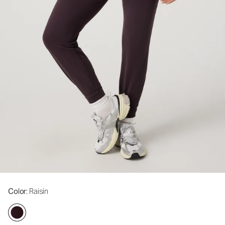
Color
: Raisin