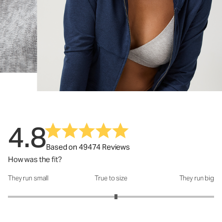
4.8
Based on 49474 Reviews
How was the fit?
They run small
True to size
They run big
How was the fit?: 3.1 out of 5