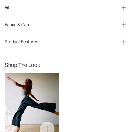
Fit
Fabric & Care
Product Features
Shop The Look