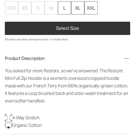
XXS
XS
S
M
L
XL
XXL
Select Size
All duties and taxes already included - no hidden fees.
Product Description
You asked for more Restore, so we’ve answered. The Restore
Mini Full Zip Hoodie is a women's oversized cropped hoodie
made with our French Terry from 66% organically-grown cotton.
It features a cozy brushed back and a bio-wash treatment for an
even softer handfeel.
4-Way Stretch
Organic Cotton