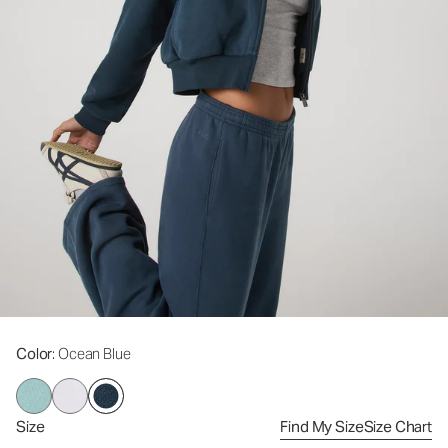
Color
: Ocean Blue
Size
Find My Size
Size Chart