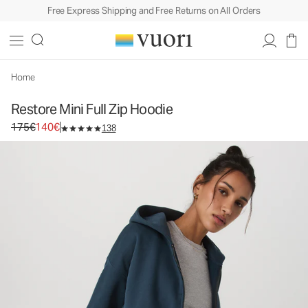
Free Express Shipping and Free Returns on All Orders
Restore Mini Full Zip Hoodie
Women's Fleece Hoodie
175€
140€
Select Size
Home
Restore Mini Full Zip Hoodie
Original price 175€. Sale price 140€.
175€
140€
138