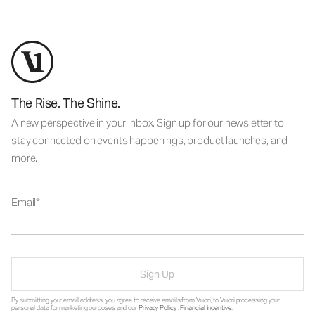
The Rise. The Shine.
A new perspective in your inbox. Sign up for our newsletter to
stay connected on events happenings, product launches, and
more.
Email
Sign Up
By submitting your email address, you agree to receive emails from Vuori, to Vuori processing your
personal data for marketing purposes and our
Privacy Policy
.
Financial Incentive
.