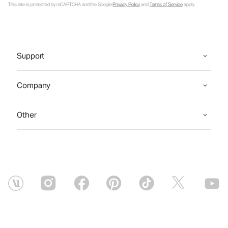
This site is protected by reCAPTCHA and the Google
Privacy Policy
and
Terms of Service
apply.
Support
Company
Other