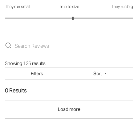
They run small
True to size
They run big
How was the fit?: 3.12 out of 5
Showing 136 results
Filters
Sort
0 Results
Load more