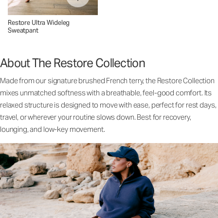
Restore Ultra Wideleg
Sweatpant
About The Restore Collection
Made from our signature brushed French terry, the Restore Collection
mixes unmatched softness with a breathable, feel-good comfort. Its
relaxed structure is designed to move with ease, perfect for rest days,
travel, or wherever your routine slows down. Best for recovery,
lounging, and low-key movement.