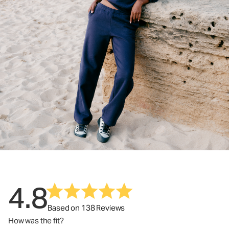
4.8
Based on 138 Reviews
How was the fit?