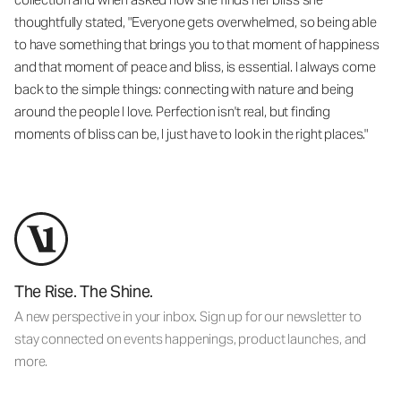
thoughtfully stated, "Everyone gets overwhelmed, so being able
to have something that brings you to that moment of happiness
and that moment of peace and bliss, is essential. I always come
back to the simple things: connecting with nature and being
around the people I love. Perfection isn't real, but finding
moments of bliss can be, I just have to look in the right places."
The Rise. The Shine.
A new perspective in your inbox. Sign up for our newsletter to
stay connected on events happenings, product launches, and
more.