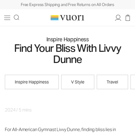
Free Express Shipping and Free Returns on All Orders
Inspire Happiness
Find Your Bliss With Livvy
Dunne
Inspire Happiness
V Style
Travel
2024
/
5 mins
For All-American Gymnast Livvy Dunne, finding bliss lies in