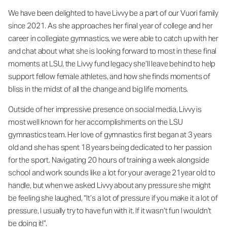
We have been delighted to have Livvy be a part of our Vuori family
since 2021. As she approaches her final year of college and her
career in collegiate gymnastics, we were able to catch up with her
and chat about what she is looking forward to most in these final
moments at LSU, the Livvy fund legacy she’ll leave behind to help
support fellow female athletes, and how she finds moments of
bliss in the midst of all the change and big life moments.
Outside of her impressive presence on social media, Livvy is
most well known for her accomplishments on the LSU
gymnastics team. Her love of gymnastics first began at 3 years
old and she has spent 18 years being dedicated to her passion
for the sport. Navigating 20 hours of training a week alongside
school and work sounds like a lot for your average 21year old to
handle, but when we asked Livvy about any pressure she might
be feeling she laughed, “It’s a lot of pressure if you make it a lot of
pressure, I usually try to have fun with it. If it wasn’t fun I wouldn’t
be doing it!”.