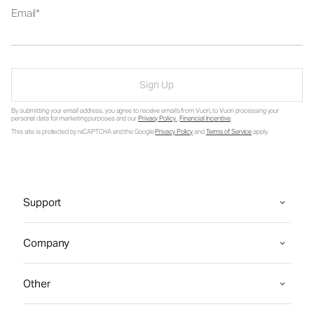
Email
Sign Up
By submitting your email address, you agree to receive emails from Vuori, to Vuori processing your
personal data for marketing purposes and our
Privacy Policy
.
Financial Incentive
.
This site is protected by reCAPTCHA and the Google
Privacy Policy
and
Terms of Service
apply.
Support
Company
Other