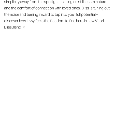
simplicity away from the spotlight–leaning on stillness in nature
and the comfort of connection with loved ones. Bliss is tuning out
the noise and turning inward to tap into your full potential–
discover how Livvy feels the freedom to find hers in new Vuori
BlissBlend™.