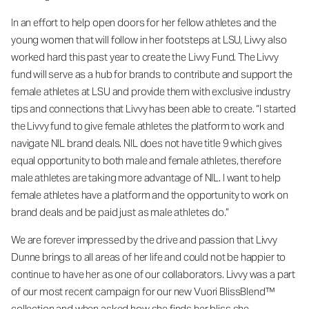
In an effort to help open doors for her fellow athletes and the
young women that will follow in her footsteps at LSU, Livvy also
worked hard this past year to create the Livvy Fund. The Livvy
fund will serve as a hub for brands to contribute and support the
female athletes at LSU and provide them with exclusive industry
tips and connections that Livvy has been able to create. “I started
the Livvy fund to give female athletes the platform to work and
navigate NIL brand deals. NIL does not have title 9 which gives
equal opportunity to both male and female athletes, therefore
male athletes are taking more advantage of NIL. I want to help
female athletes have a platform and the opportunity to work on
brand deals and be paid just as male athletes do.”
We are forever impressed by the drive and passion that Livvy
Dunne brings to all areas of her life and could not be happier to
continue to have her as one of our collaborators. Livvy was a part
of our most recent campaign for our new Vuori BlissBlend™
collection and when asked how she finds her bliss she