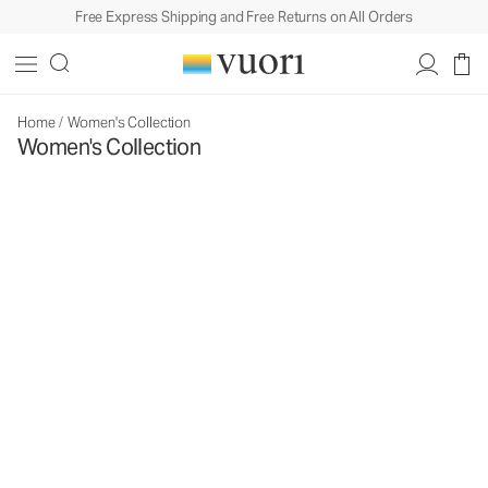
Free Express Shipping and Free Returns on All Orders
Home
/
Women's Collection
Women's Collection