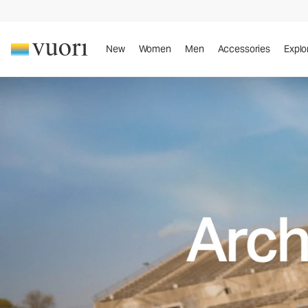
New
Women
Men
Accessories
Explo