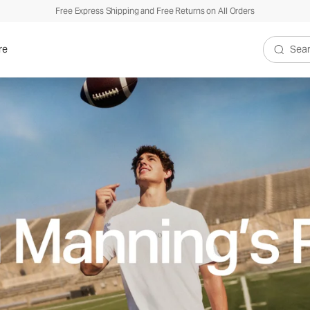
Free Express Shipping and Free Returns on All Orders
re
Search V