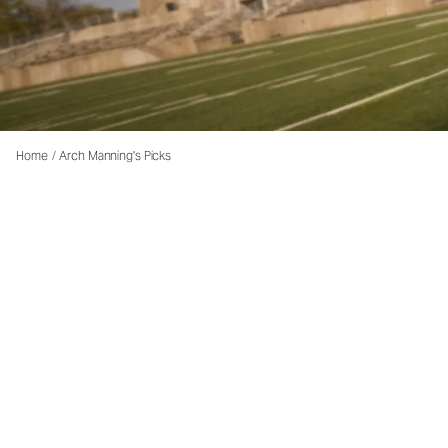
Home
/
Arch Manning's Picks