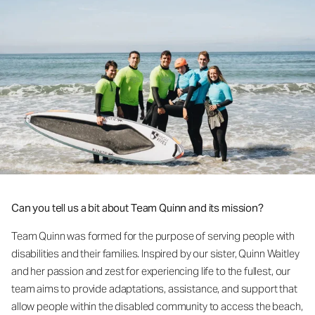
Can you tell us a bit about Team Quinn and its mission?
Team Quinn was formed for the purpose of serving people with
disabilities and their families. Inspired by our sister, Quinn Waitley
and her passion and zest for experiencing life to the fullest, our
team aims to provide adaptations, assistance, and support that
allow people within the disabled community to access the beach,