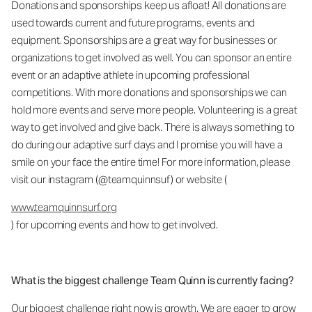
Donations and sponsorships keep us afloat! All donations are
used towards current and future programs, events and
equipment. Sponsorships are a great way for businesses or
organizations to get involved as well. You can sponsor an entire
event or an adaptive athlete in upcoming professional
competitions. With more donations and sponsorships we can
hold more events and serve more people. Volunteering is a great
way to get involved and give back. There is always something to
do during our adaptive surf days and I promise you will have a
smile on your face the entire time! For more information, please
visit our instagram (@teamquinnsuf) or website (
www.teamquinnsurf.org
) for upcoming events and how to get involved.
What is the biggest challenge Team Quinn is currently facing?
Our biggest challenge right now is growth. We are eager to grow