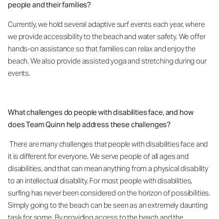
people and their families?
Currently, we hold several adaptive surf events each year, where
we provide accessibility to the beach and water safety. We offer
hands-on assistance so that families can relax and enjoy the
beach. We also provide assisted yoga and stretching during our
events.
What challenges do people with disabilities face, and how
does Team Quinn help address these challenges?
There are many challenges that people with disabilities face and
it is different for everyone. We serve people of all ages and
disabilities, and that can mean anything from a physical disability
to an intellectual disability. For most people with disabilities,
surfing has never been considered on the horizon of possibilities.
Simply going to the beach can be seen as an extremely daunting
task for some. By providing access to the beach and the