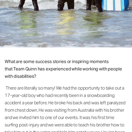
What are some success stories or inspiring moments
that Team Quinn has experienced while working with people
with disabilities?
There are literally so many! We had the opportunity to take out a
17-year-old boy who had recently been in a snowboarding
accident a year before. He broke his back and was left paralyzed
from chest down. He was visiting from Australia with his brother
and we invited him to one of our events. It was his first time
surfing post-injury and we were able to teach his brother how to