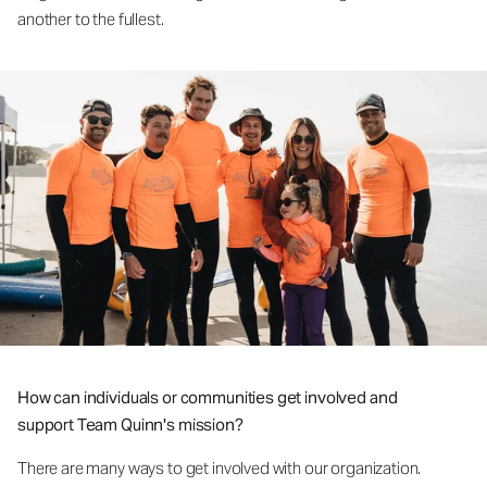
another to the fullest.
How can individuals or communities get involved and
support Team Quinn's mission?
There are many ways to get involved with our organization.