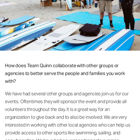
How does Team Quinn collaborate with other groups or
agencies to better serve the people and families you work
with?
We have had several other groups and agencies join us for our
events. Oftentimes they will sponsor the event and provide all
volunteers throughout the day. It is a great way for an
organization to give back and to also be involved. We are very
interested in working with other local agencies who can help us
provide access to other sports like swimming, sailing, and