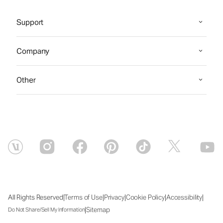
Support
Company
Other
|
|
|
|
|
All Rights Reserved
Terms of Use
Privacy
Cookie Policy
Accessibility
|
Sitemap
Do Not Share/Sell My Information