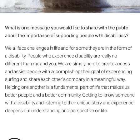
What is one message you would like to share with the public
about the importance of supporting people with disabilities?
We all face challenges in life and for some they are in the form of
a disability. People who experience disability are really no
different than me and you. We are simply here to create access
and assist people with accomplishing their goal of experiencing
surfing and share each other’s company in a meaningful way.
Helping one another is a fundamental part of life that makes us
better people and a better community. Getting to know someone
with a disability and listening to their unique story and experience
deepens our understanding and perspective on life.