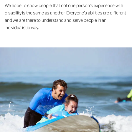
We hope to show people that not one person’s experience with
disability is the same as another. Everyone’s abilities are different
and we are there to understand and serve people in an
individualistic way.