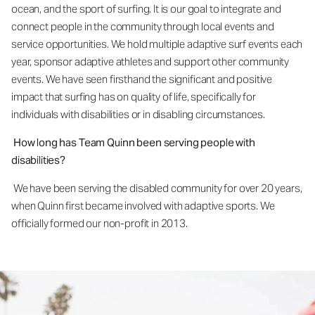
ocean, and the sport of surfing. It is our goal to integrate and
connect people in the community through local events and
service opportunities. We hold multiple adaptive surf events each
year, sponsor adaptive athletes and support other community
events. We have seen firsthand the significant and positive
impact that surfing has on quality of life, specifically for
individuals with disabilities or in disabling circumstances.
How long has Team Quinn been serving people with
disabilities?
We have been serving the disabled community for over 20 years,
when Quinn first became involved with adaptive sports. We
officially formed our non-profit in 2013.