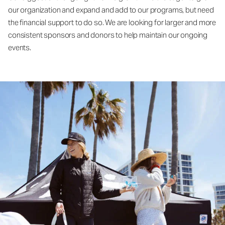
our organization and expand and add to our programs, but need
the financial support to do so. We are looking for larger and more
consistent sponsors and donors to help maintain our ongoing
events.