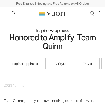
Free Express Shipping and Free Returns on All Orders
Inspire Happiness
Honored to Amplify: Team
Quinn
Inspire Happiness
V Style
Travel
2023
/
5 mins
Team Quinn’s journey is an awe-inspiring example of how one