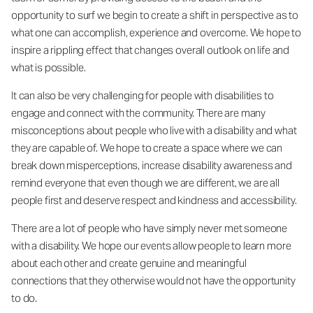
opportunity to surf we begin to create a shift in perspective as to
what one can accomplish, experience and overcome. We hope to
inspire a rippling effect that changes overall outlook on life and
what is possible.
It can also be very challenging for people with disabilities to
engage and connect with the community. There are many
misconceptions about people who live with a disability and what
they are capable of. We hope to create a space where we can
break down misperceptions, increase disability awareness and
remind everyone that even though we are different, we are all
people first and deserve respect and kindness and accessibility.
There are a lot of people who have simply never met someone
with a disability. We hope our events allow people to learn more
about each other and create genuine and meaningful
connections that they otherwise would not have the opportunity
to do.