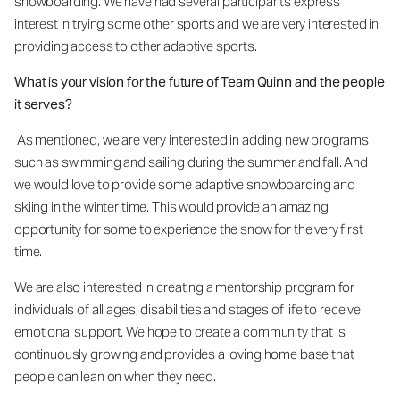
snowboarding. We have had several participants express
interest in trying some other sports and we are very interested in
providing access to other adaptive sports.
What is your vision for the future of Team Quinn and the people
it serves?
As mentioned, we are very interested in adding new programs
such as swimming and sailing during the summer and fall. And
we would love to provide some adaptive snowboarding and
skiing in the winter time. This would provide an amazing
opportunity for some to experience the snow for the very first
time.
We are also interested in creating a mentorship program for
individuals of all ages, disabilities and stages of life to receive
emotional support. We hope to create a community that is
continuously growing and provides a loving home base that
people can lean on when they need.