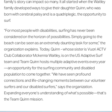
family’s story can impact so many. It all started when the Waitley
family developed ways to give their daughter Quinn, who was
born with cerebral palsy and is a quadriplegic, the opportunity to
surf.
“For most people with disabilities, surfing has never been
considered on the horizon of possibilities. Simply going to the
beach can be seen as an extremely daunting task for some,” the
organization explains. Today, Quinn - whose sister is Vuori ACTV
Club Collaborator Mckenna Waitley, is on the US Adaptive Surf
team and Team Quinn hosts multiple adaptive events every year
—an opportunity for the surfing community and disabled
population to come together. “We have seen profound
connections and life-changing moments between our volunteer
surfers and our disabled surfers,” says the organization.
Expanding everyone’s understanding of what’s possible—that’s
the Team Quinn mission.