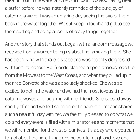
take him out in the water and help him catch waves. Having been
a surfer before, he was instantly reminded of the pure joy of
catching a wave. It was an amazing day seeing the two of them
back in the water together. We still keep in touch and get to see
them surfing and doing all sorts of crazy things together.
Another story that stands out began with a random message we
received from a women telling us about her amazing friend. She
had been living with a rare disease and was recently diagnosed
with terminal cancer. Her friends planned a spontaneous road trip
from the Midwest to the West Coast, and when they pulled up in
their red Corvette she was absolutely shocked. She was so
excited to get in the water and we had the most joyous time
catching waves and laughing with her friends. She passed away
shortly after, and we feel so honored to have met her and shared
such a beautiful day with her. We feel truly blessed to do what we
do, and every event is filled with similar stories and moments that
we will remember for the rest of our lives. It’s a day where you can
forget about the hard things and celebrate, laugh and love one