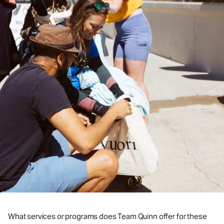
What services or programs does Team Quinn offer for these