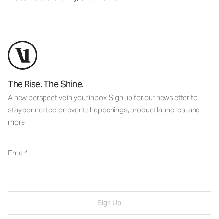
The Rise. The Shine.
A new perspective in your inbox. Sign up for our newsletter to
stay connected on events happenings, product launches, and
more.
Email
Sign Up