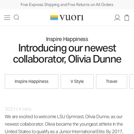
Free Express Shipping and Free Returns on All Orders
Inspire Happiness
Introducing our newest
collaborator, Olivia Dunne
Inspire Happiness
V Style
Travel
2021
/
4 mins
We are excited to welcome LSU Gymnast, Olivia Dunne, as our
newest collaborator. Olivia became the youngest athlete in the
United States to qualify as a Junior International Elite. By 2017,