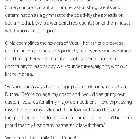
Shine.’, our brand mantra. From her astonishing talents and
determination as a gymnast to the positivity she spreads on
social media, Livvy is a wonderful representation of the mindset
we at Vuori aim to inspire.”
Olivia exemplifies the new era of Vuori - her athletic prowess,
determination and positivity perfectly represents what we stand
for. Through her wide influential reach, she encourages her
community to lead happy, well-rounded lives, aligning with our
brand mantra.
“Fashion has always been a huge passion of mine,” said Olivia
Dunne. “Before college, my coach and I would design my own
custom leotards for all my major competitions. I love expressing
myself through my style and I fell in love with Vuori because I
thought their clothes looked and felt amazing. I couldn’t be more
proud that my first brand partnership is with them.”
Welcome to the family, Olivia Dunne!