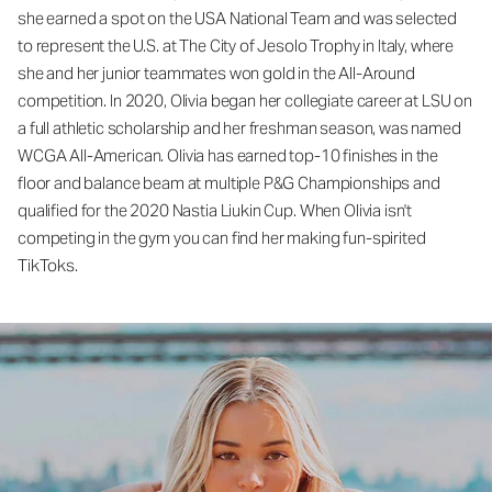
she earned a spot on the USA National Team and was selected
to represent the U.S. at The City of Jesolo Trophy in Italy, where
she and her junior teammates won gold in the All-Around
competition. In 2020, Olivia began her collegiate career at LSU on
a full athletic scholarship and her freshman season, was named
WCGA All-American. Olivia has earned top-10 finishes in the
floor and balance beam at multiple P&G Championships and
qualified for the 2020 Nastia Liukin Cup. When Olivia isn't
competing in the gym you can find her making fun-spirited
TikToks.