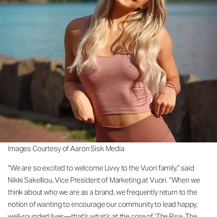
Images Courtesy of Aaron Sisk Media
“We are so excited to welcome Livvy to the Vuori family,” said
Nikki Sakelliou, Vice President of Marketing at Vuori. “When we
think about who we are as a brand, we frequently return to the
notion of wanting to encourage our community to lead happy,
well-rounded lives—that’s what’s at the core of ‘The Rise. The