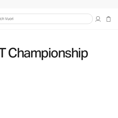
uori
IT Championship