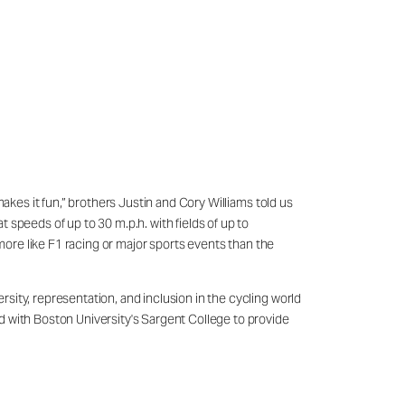
akes it fun,” brothers Justin and Cory Williams told us
speeds of up to 30 m.p.h. with fields of up to
 more like F1 racing or major sports events than the
sity, representation, and inclusion in the cycling world
d with Boston University's Sargent College to provide