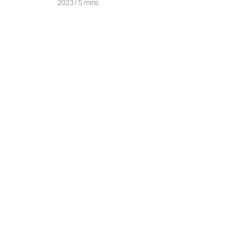
2023
/
5 mins