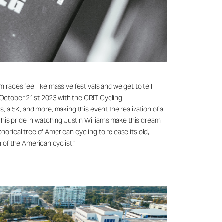
 races feel like massive festivals and we get to tell
n October 21st 2023 with the CRIT Cycling
 a 5K, and more, making this event the realization of a
 his pride in watching Justin Williams make this dream
horical tree of American cycling to release its old,
of the American cyclist.”