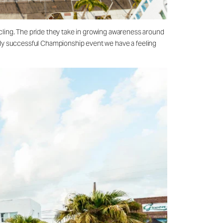
cling. The pride they take in growing awareness around
ively successful Championship event we have a feeling