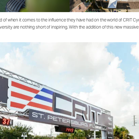
d of when it comes to the influence they have had on the world of CRIT Cy
diversity are nothing short of inspiring. With the addition of this new mass