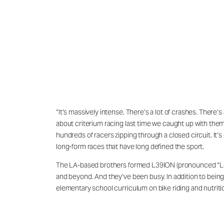
“It’s massively intense. There’s a lot of crashes. There’
about criterium racing last time we caught up with them.
hundreds of racers zipping through a closed circuit. It’
long-form races that have long defined the sport.
The LA-based brothers formed L39ION (pronounced “Legion
and beyond. And they’ve been busy. In addition to being
elementary school curriculum on bike riding and nutriti