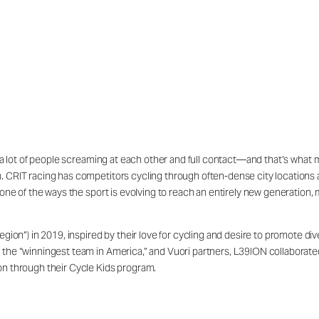
s a lot of people screaming at each other and full contact—and that’s what m
 CRIT racing has competitors cycling through often-dense city locations at 
s one of the ways the sport is evolving to reach an entirely new generation,
”) in 2019, inspired by their love for cycling and desire to promote diver
 the “winningest team in America,” and Vuori partners, L39ION collaborate
on through their Cycle Kids program.