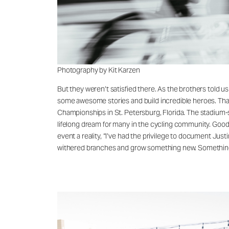
Photography by Kit Karzen
But they weren’t satisfied there. As the brothers told us
some awesome stories and build incredible heroes. That’
Championships in St. Petersburg, Florida. The stadium-s
lifelong dream for many in the cycling community. Good 
event a reality, “I’ve had the privilege to document Just
withered branches and grow something new. Something th