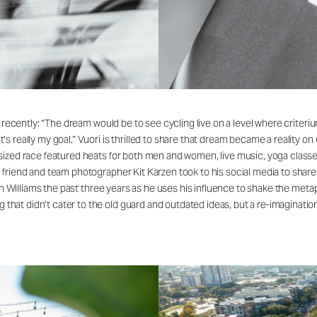
 recently: “The dream would be to see cycling live on a level where criterium
s really my goal.” Vuori is thrilled to share that dream became a reality o
ized race featured heats for both men and women, live music, yoga classes,
friend and team photographer Kit Karzen took to his social media to share
in Williams the past three years as he uses his influence to shake the metap
at didn’t cater to the old guard and outdated ideas, but a re-imagination 