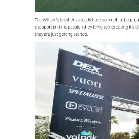
The William’s brothers already have so much to be prou
the sport and the passion they bring to increasing it’s 
they are just getting started.