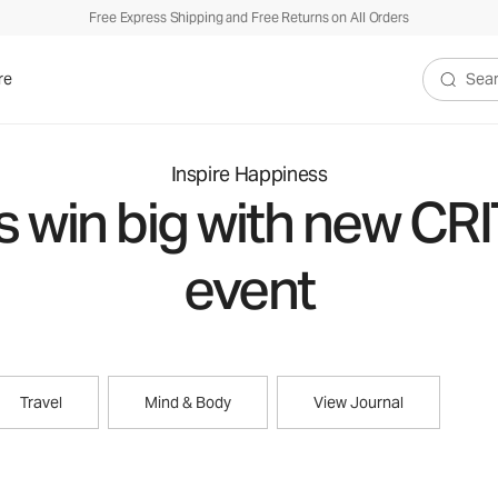
Free Express Shipping and Free Returns on All Orders
re
Search V
Inspire Happiness
s win big with new CR
event
Travel
Mind & Body
View Journal