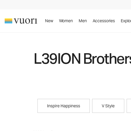
New
Women
Men
Accessories
Explo
L39ION Brother
Inspire Happiness
V Style