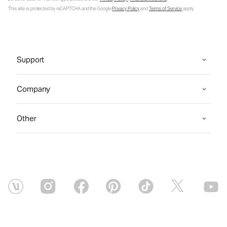
This site is protected by reCAPTCHA and the Google
Privacy Policy
and
Terms of Service
apply.
Support
Company
Other