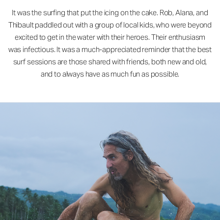
It was the surfing that put the icing on the cake. Rob, Alana, and
Thibault paddled out with a group of local kids, who were beyond
excited to get in the water with their heroes. Their enthusiasm
was infectious. It was a much-appreciated reminder that the best
surf sessions are those shared with friends, both new and old,
and to always have as much fun as possible.