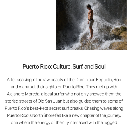
Puerto Rico: Culture, Surf, and Soul
After soaking in the raw beauty of the Dominican Republic, Rob
and Alana set their sights on Puerto Rico. They met up with
Alejandro Moreda, a local surfer who not only showed them the
storied streets of Old San Juan but also guided them to some of
Puerto Rico’s best-kept secret surf breaks. Chasing waves along
Puerto Rico’s North Shore felt like a new chapter of the journey,
one where the energy of the city interlaced with the rugged