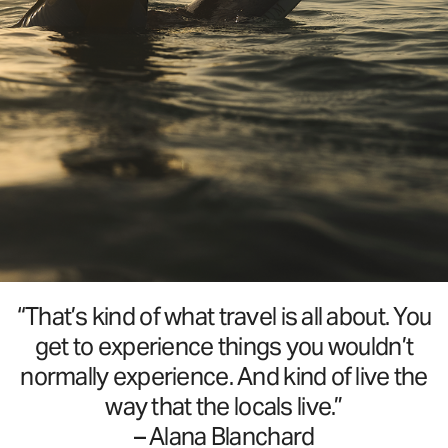
“That’s kind of what travel is all about. You
get to experience things you wouldn’t
normally experience. And kind of live the
way that the locals live.”
– Alana Blanchard