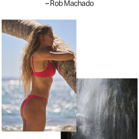
– Rob Machado