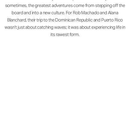
sometimes, the greatest adventures come from stepping off the
board and into a new culture. For Rob Machado and Alana
Blanchard, their trip to the Dominican Republic and Puerto Rico
wasn’t just about catching waves; it was about experiencing life in
its rawest form.