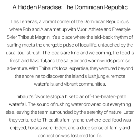
A Hidden Paradise: The Dominican Republic
Las Terrenas, a vibrant corner of the Dominican Republic, is
where Rob and Alana met up with Vuori Athlete and Freestyle
Skier Thibault Magnin. It’s a place where the laid-back rhythm of
surfing meets the energetic pulse of local life, untouched by the
usual tourist rush. The locals are kind and welcoming, the food is
fresh and flavorful, and the salty air and warm winds promise
adventure. With Thibault's local expertise, they ventured beyond
the shoreline to discover the island's lush jungle, remote
waterfalls, and vibrant communities.
Thibault’s favorite stop: a hike to an off-the-beaten-path
waterfall. The sound of rushing water drowned out everything
else, leaving the team surrounded by the serenity of nature. Later,
they ventured to Thibault’s family ranch, where local food was
enjoyed, horses were ridden, and a deep sense of family and
connection was fostered for life.