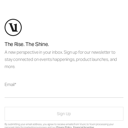
The Rise. The Shine.
A new perspective in your inbox. Sign up for our newsletter to
stay connected on events happenings, product launches, and
more.
Email
Sign Up
By submitting your email address, you agree to receive emails from Vuori, to Vuori processing your
personal data for marketing purposes and our
Privacy Policy
.
Financial Incentive
.