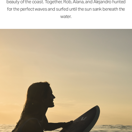
beauty of the coast. Together, Rob, Alana, and Alejandro hunted
for the perfect waves and surfed until the sun sank beneath the
water.