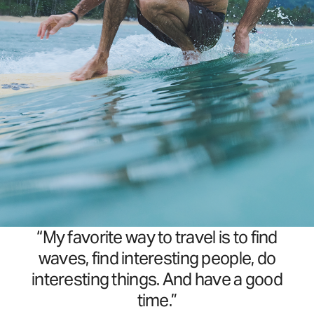
“My favorite way to travel is to find
waves, find interesting people, do
interesting things. And have a good
time.”