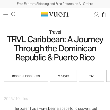
Free Express Shipping and Free Returns on All Orders
Travel
TRVL Caribbean: A Journey
Through the Dominican
Republic & Puerto Rico
Inspire Happiness
V Style
Travel
2025
/
10 mins
The ocean has always been a space for discovery, but