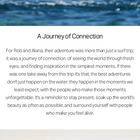
A Journey of Connection
For Rob and Alana, their adventure was more than just a surf trip;
it was a journey of connection, of seeing the world through fresh
eyes, and finding inspiration in the simplest moments. If there
was one take away from this trip it's that, the best adventures
don't just happen on the water; they happen in the moments we
least expect, with the people who make those moments
unforgettable. It's a reminder to stay present, soak up the world's
beauty as often as possible, and surround yourself with people
who make you feel alive.