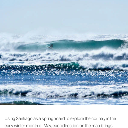
Using Santiago as a springboard to explore the country in the
early winter month of May, each direction on the map brings