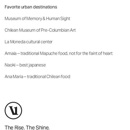
Favorite urban destinations
Museum of Memory & Human Sight
Chilean Museum of Pre-Columbian Art
La Moneda cultural center
Amaia – traditional Mapuche food, not for the faint of heart
Naoki – best japanese
Ana Maria – traditional Chilean food
The Rise. The Shine.