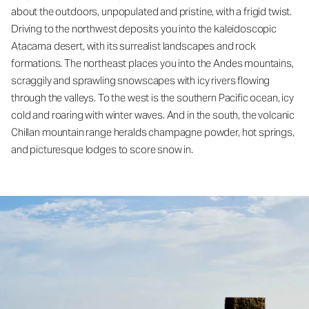
about the outdoors, unpopulated and pristine, with a frigid twist.
Driving to the northwest deposits you into the kaleidoscopic
Atacama desert, with its surrealist landscapes and rock
formations. The northeast places you into the Andes mountains,
scraggily and sprawling snowscapes with icy rivers flowing
through the valleys. To the west is the southern Pacific ocean, icy
cold and roaring with winter waves. And in the south, the volcanic
Chillan mountain range heralds champagne powder, hot springs,
and picturesque lodges to score snow in.