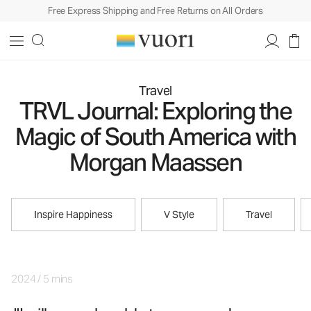
Free Express Shipping and Free Returns on All Orders
Travel
TRVL Journal: Exploring the
Magic of South America with
Morgan Maassen
Inspire Happiness
V Style
Travel
2024
/
5 mins