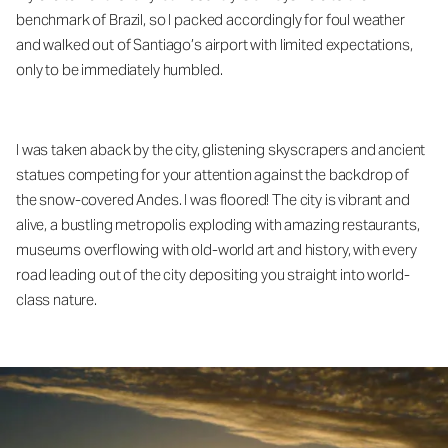
benchmark of Brazil, so I packed accordingly for foul weather
and walked out of Santiago’s airport with limited expectations,
only to be immediately humbled.
I was taken aback by the city, glistening skyscrapers and ancient
statues competing for your attention against the backdrop of
the snow-covered Andes. I was floored! The city is vibrant and
alive, a bustling metropolis exploding with amazing restaurants,
museums overflowing with old-world art and history, with every
road leading out of the city depositing you straight into world-
class nature.