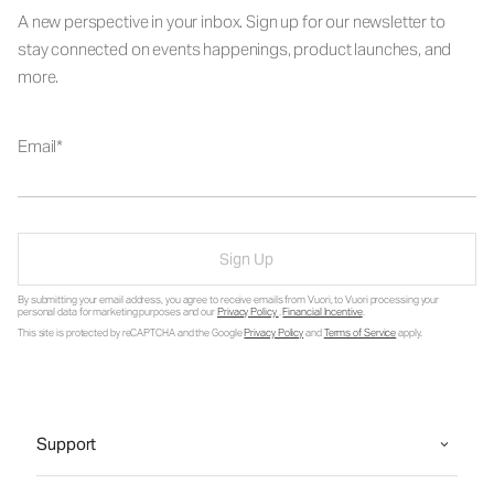
A new perspective in your inbox. Sign up for our newsletter to
stay connected on events happenings, product launches, and
more.
Email
Sign Up
By submitting your email address, you agree to receive emails from Vuori, to Vuori processing your
personal data for marketing purposes and our
Privacy Policy
.
Financial Incentive
.
This site is protected by reCAPTCHA and the Google
Privacy Policy
and
Terms of Service
apply.
Support