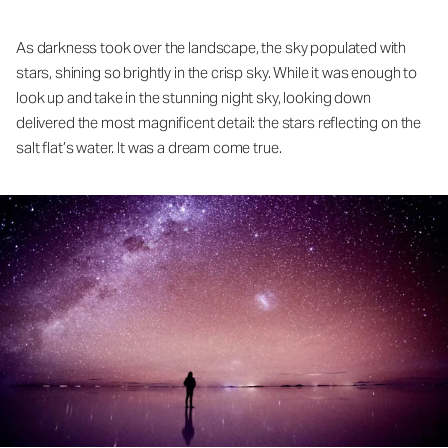
As darkness took over the landscape, the sky populated with
stars, shining so brightly in the crisp sky. While it was enough to
look up and take in the stunning night sky, looking down
delivered the most magnificent detail: the stars reflecting on the
salt flat’s water. It was a dream come true.