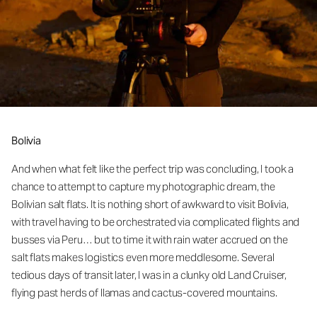
Bolivia
And when what felt like the perfect trip was concluding, I took a
chance to attempt to capture my photographic dream, the
Bolivian salt flats. It is nothing short of awkward to visit Bolivia,
with travel having to be orchestrated via complicated flights and
busses via Peru… but to time it with rain water accrued on the
salt flats makes logistics even more meddlesome. Several
tedious days of transit later, I was in a clunky old Land Cruiser,
flying past herds of llamas and cactus-covered mountains.