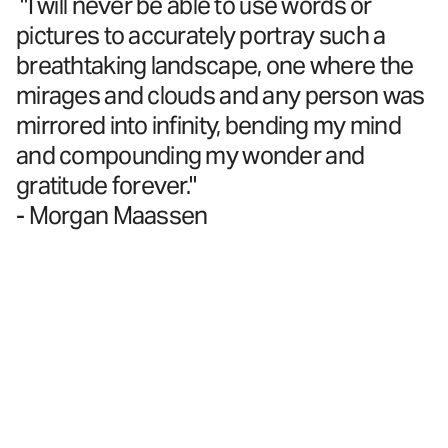
"I will never be able to use words or
pictures to accurately portray such a
breathtaking landscape, one where the
mirages and clouds and any person was
mirrored into infinity, bending my mind
and compounding my wonder and
gratitude forever."
- Morgan Maassen