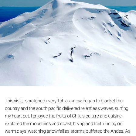
This visit, I scratched every itch as snow began to blanket the
country and the south pacific delivered relentless waves, surfing
my heart out. I enjoyed the fruits of Chile’s culture and cuisine,
explored the mountains and coast, hiking and trail running on
warm days, watching snow fall as storms buffeted the Andes. As