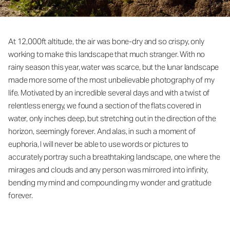
At 12,000ft altitude, the air was bone-dry and so crispy, only
working to make this landscape that much stranger. With no
rainy season this year, water was scarce, but the lunar landscape
made more some of the most unbelievable photography of my
life. Motivated by an incredible several days and with a twist of
relentless energy, we found a section of the flats covered in
water, only inches deep, but stretching out in the direction of the
horizon, seemingly forever. And alas, in such a moment of
euphoria, I will never be able to use words or pictures to
accurately portray such a breathtaking landscape, one where the
mirages and clouds and any person was mirrored into infinity,
bending my mind and compounding my wonder and gratitude
forever.