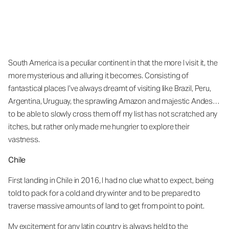
South America is a peculiar continent in that the more I visit it, the
more mysterious and alluring it becomes. Consisting of
fantastical places I’ve always dreamt of visiting like Brazil, Peru,
Argentina, Uruguay, the sprawling Amazon and majestic Andes…
to be able to slowly cross them off my list has not scratched any
itches, but rather only made me hungrier to explore their
vastness.
Chile
First landing in Chile in 2016, I had no clue what to expect, being
told to pack for a cold and dry winter and to be prepared to
traverse massive amounts of land to get from point to point.
My excitement for any latin country is always held to the