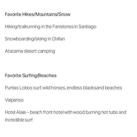
Favorite Hikes/Mountains/Snow
Hiking/trailrunning in the Farrelones in Santiago
Snowboarding/skiing in Chillan
Atacama desert camping
Favorite Surfing/Beaches
Puntas Lobos surf, wild horses, endless blacksand beaches
Valpariso
Hotel Alaia – beach front hotel with wood burning hot tubs and
incredible surf