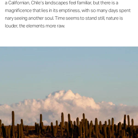
a Californian, Chile’s landscapes feel familiar, but there is a
magnificence that lies in its emptiness, with so many days spent
nary seeing another soul. Time seems to stand still, nature is
louder, the elements more raw.