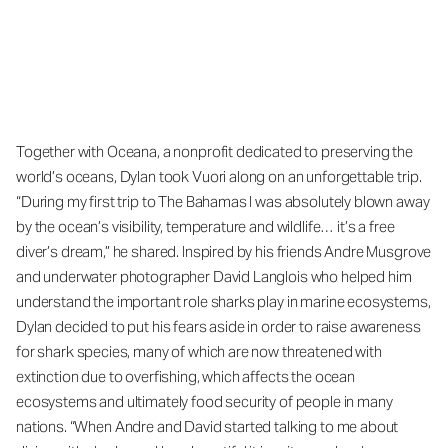
Together with Oceana, a nonprofit dedicated to preserving the
world’s oceans, Dylan took Vuori along on an unforgettable trip.
“During my first trip to The Bahamas I was absolutely blown away
by the ocean’s visibility, temperature and wildlife… it’s a free
diver’s dream,” he shared. Inspired by his friends Andre Musgrove
and underwater photographer David Langlois who helped him
understand the important role sharks play in marine ecosystems,
Dylan decided to put his fears aside in order to raise awareness
for shark species, many of which are now threatened with
extinction due to overfishing, which affects the ocean
ecosystems and ultimately food security of people in many
nations. “When Andre and David started talking to me about