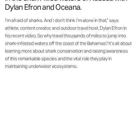
Dylan Efron and Oceana.
I’m afraid of sharks. And I don’t think I’m alone in that,” says
athlete, content creator, and outdoor travel host, Dylan Efron in
his recent video. So why travel thousands of miles to jump into
shark-infested waters off the coast of the Bahamas? It’s all about
learning more about shark conservation and raising awareness
of this remarkable species and the vital role they play in
maintaining underwater ecosystems.