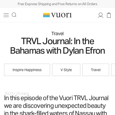
Free Express Shipping and Free Returns on All Orders
Travel
TRVL Journal: In the
Bahamas with Dylan Efron
Inspire Happiness
V Style
Travel
2023
/
25 mins
In this episode of the Vuori TRVL Journal
we are discovering unexpected beauty
in the shark-filled waters of Nassau with