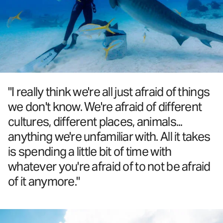
"I really think we're all just afraid of things
we don't know. We're afraid of different
cultures, different places, animals...
anything we're unfamiliar with. All it takes
is spending a little bit of time with
whatever you're afraid of to not be afraid
of it anymore."