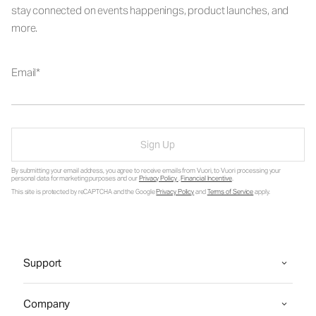
stay connected on events happenings, product launches, and
more.
Email
Sign Up
By submitting your email address, you agree to receive emails from Vuori, to Vuori processing your
personal data for marketing purposes and our
Privacy Policy
.
Financial Incentive
.
This site is protected by reCAPTCHA and the Google
Privacy Policy
and
Terms of Service
apply.
Support
Company