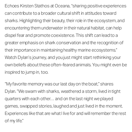
Echoes Kirsten Stathos at Oceana, "sharing positive experiences
can contribute to a broader cultural shift in attitudes toward
sharks. Highlighting their beauty, their role in the ecosystem, and
encountering them underwater in their natural habitat, can help
dispel fear and promote coexistence. This shift can lead to a
greater emphasis on shark conservation and the recognition of
their importance in maintaining healthy marine ecosystems.”
Watch Dylan’s journey, and you just might start rethinking your
own beliefs about these often-feared animals. You might even be
inspired to jump in, too.
“My favorite memory was our last day on the boat,” shares
Dylan. ”We swam with sharks, weathered a storm, lived in tight
quarters with each other… and on the last night we played
games, swapped stories, laughed and just lived in the moment.
Experiences like that are what I live for and will remember the rest
of my life.”