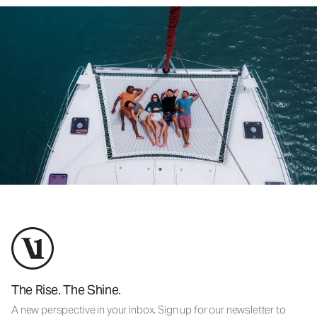
The Rise. The Shine.
A new perspective in your inbox. Sign up for our newsletter to