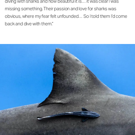
diving with sharks and how beautiful it is… it was clear I was
missing something. Their passion and love for sharks was
obvious, where my fear felt unfounded… So I told them I’d come
back and dive with them.”