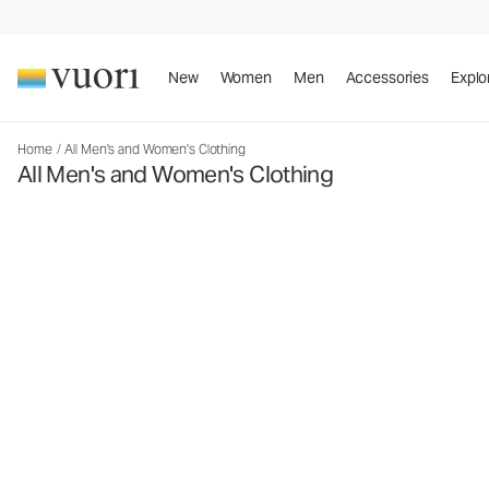
New
Women
Men
Accessories
Explo
Home
/
All Men's and Women's Clothing
All Men's and Women's Clothing