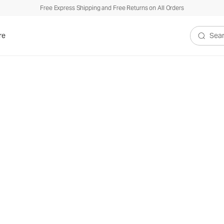
Free Express Shipping and Free Returns on All Orders
re
Search V