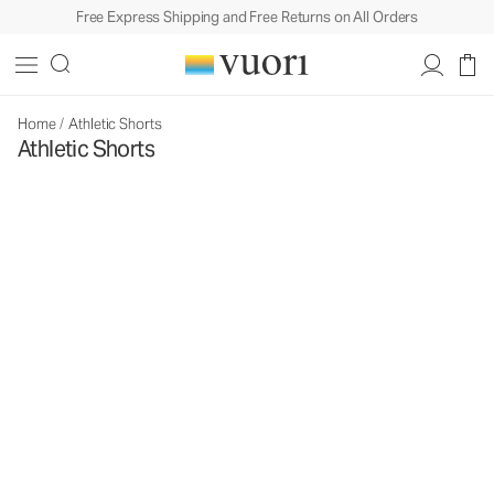
Free Express Shipping and Free Returns on All Orders
Home
/
Athletic Shorts
Athletic Shorts