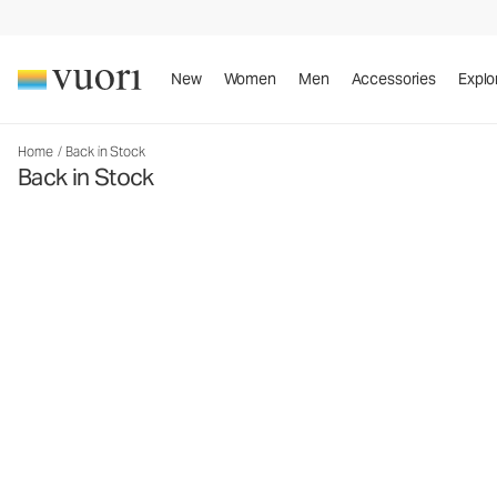
New
Women
Men
Accessories
Explo
Home
/
Back in Stock
Back in Stock