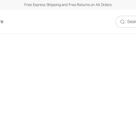
Free Express Shipping and Free Returns on All Orders
re
Search V