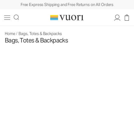
Free Express Shipping and Free Returns on All Orders
Home
/
Bags, Totes & Backpacks
Bags, Totes & Backpacks