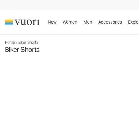
New
Women
Men
Accessories
Explo
Home
/
Biker Shorts
Biker Shorts