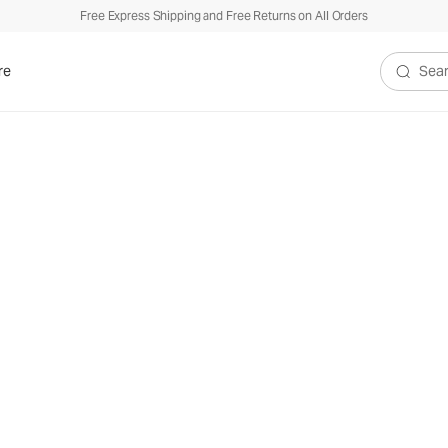
Free Express Shipping and Free Returns on All Orders
re
Search V