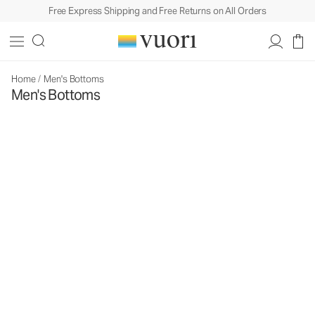
Free Express Shipping and Free Returns on All Orders
Home
/
Men's Bottoms
Men's Bottoms