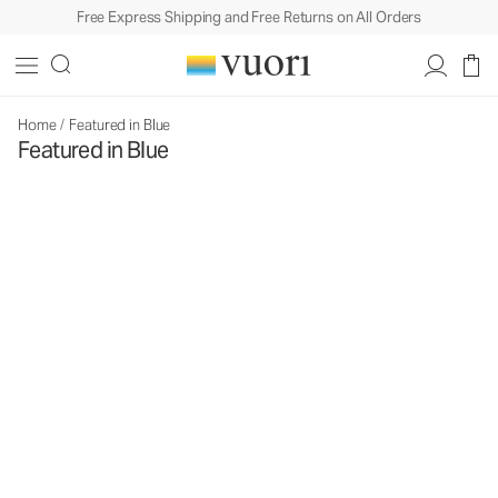
Free Express Shipping and Free Returns on All Orders
Home
/
Featured in Blue
Featured in Blue