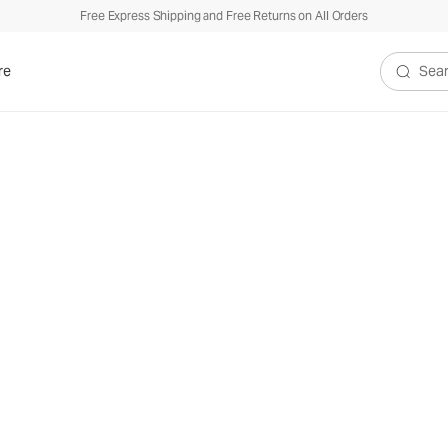
Free Express Shipping and Free Returns on All Orders
re
Search V