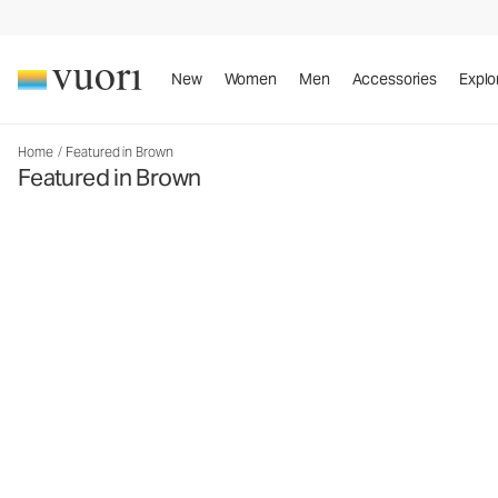
New
Women
Men
Accessories
Explo
Home
/
Featured in Brown
Featured in Brown