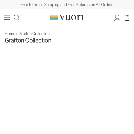
Free Express Shipping and Free Returns on All Orders
Home
/
Grafton Collection
Grafton Collection