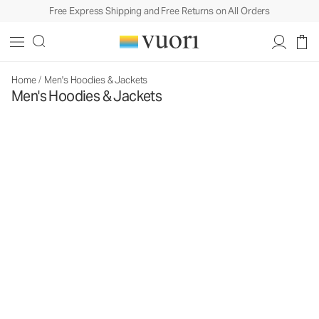
Free Express Shipping and Free Returns on All Orders
Home
/
Men's Hoodies & Jackets
Men's Hoodies & Jackets