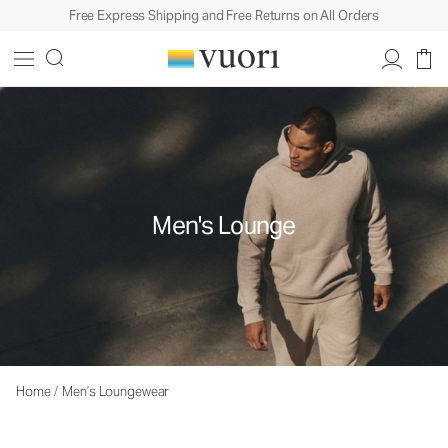
Free Express Shipping and Free Returns on All Orders
Men's Lounge
Home
/
Men’s Loungewear