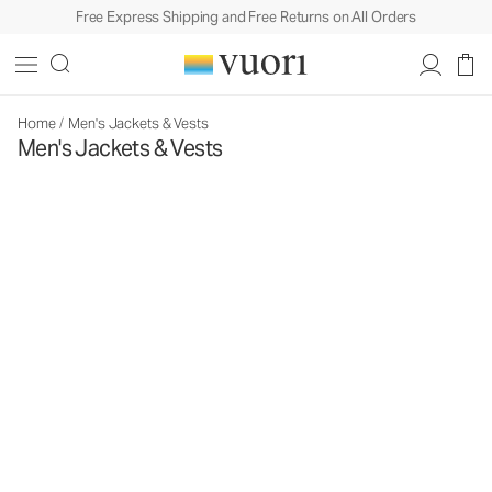
Free Express Shipping and Free Returns on All Orders
Home
/
Men's Jackets & Vests
Men's Jackets & Vests