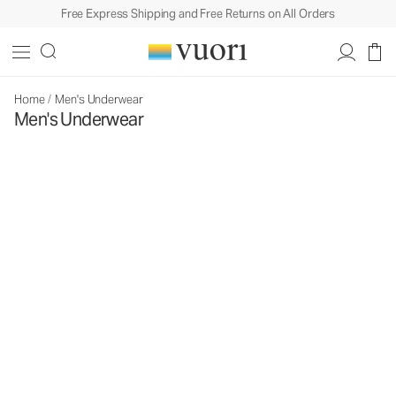
Free Express Shipping and Free Returns on All Orders
Home
/
Men's Underwear
Men's Underwear