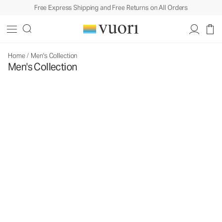
Free Express Shipping and Free Returns on All Orders
Home
/
Men's Collection
Men's Collection