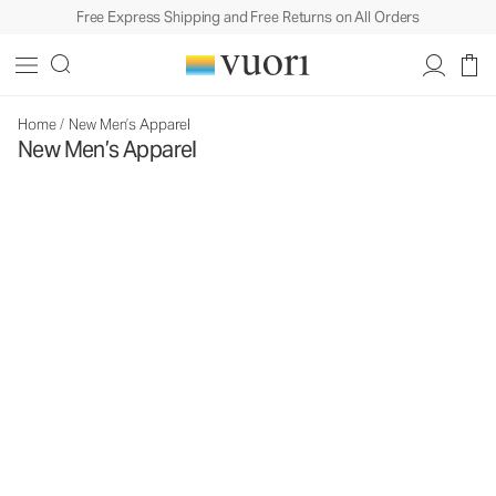
Free Express Shipping and Free Returns on All Orders
Home
/
New Men’s Apparel
New Men’s Apparel