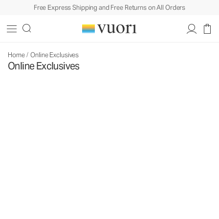
Free Express Shipping and Free Returns on All Orders
Home
/
Online Exclusives
Online Exclusives