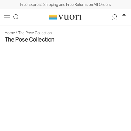
Free Express Shipping and Free Returns on All Orders
Home
/
The Pose Collection
The Pose Collection