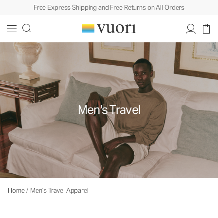
Free Express Shipping and Free Returns on All Orders
Men's Travel
Home
/
Men’s Travel Apparel