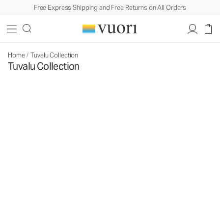
Free Express Shipping and Free Returns on All Orders
Home
/
Tuvalu Collection
Tuvalu Collection