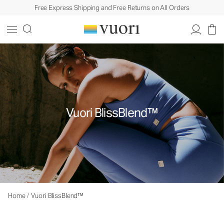
Free Express Shipping and Free Returns on All Orders
Vuori BlissBlend™
Home
/
Vuori BlissBlend™