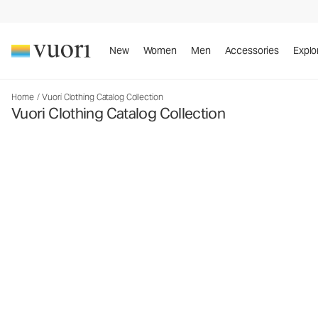
New
Women
Men
Accessories
Explo
Home
/
Vuori Clothing Catalog Collection
Vuori Clothing Catalog Collection