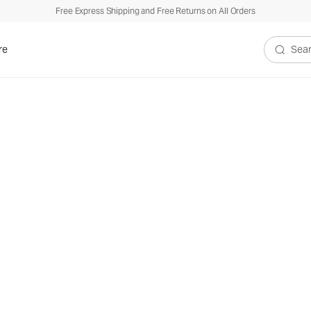
Free Express Shipping and Free Returns on All Orders
re
Search V