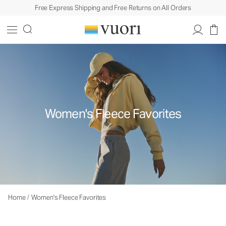
Free Express Shipping and Free Returns on All Orders
Women's Fleece Favorites
Home
/
Women's Fleece Favorites