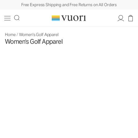
Free Express Shipping and Free Returns on All Orders
Home
/
Women's Golf Apparel
Women's Golf Apparel