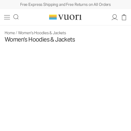
Free Express Shipping and Free Returns on All Orders
Home
/
Women's Hoodies & Jackets
Women's Hoodies & Jackets