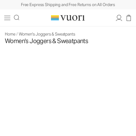
Free Express Shipping and Free Returns on All Orders
Home
/
Women's Joggers & Sweatpants
Women's Joggers & Sweatpants