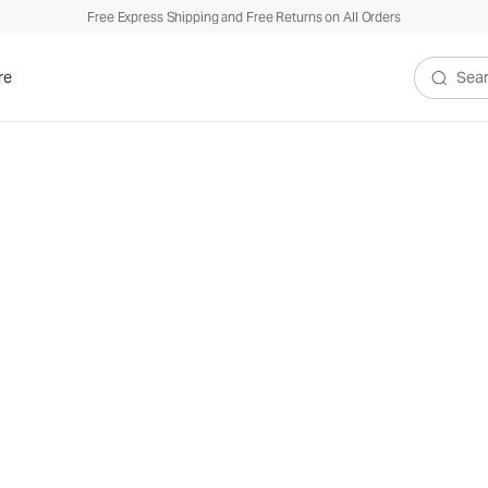
Free Express Shipping and Free Returns on All Orders
re
Search V