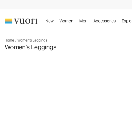
New
Women
Men
Accessories
Explo
Home
/
Women's Leggings
Women's Leggings