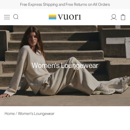
Free Express Shipping and Free Returns on All Orders
Women's Loungewear
Home
/
Women's Loungewear