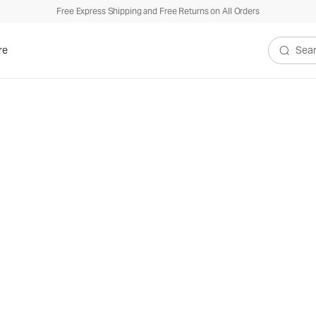
Free Express Shipping and Free Returns on All Orders
re
Search V