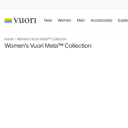
New
Women
Men
Accessories
Explo
Home
/
Women's Vuori Meta™ Collection
Women's Vuori Meta™ Collection