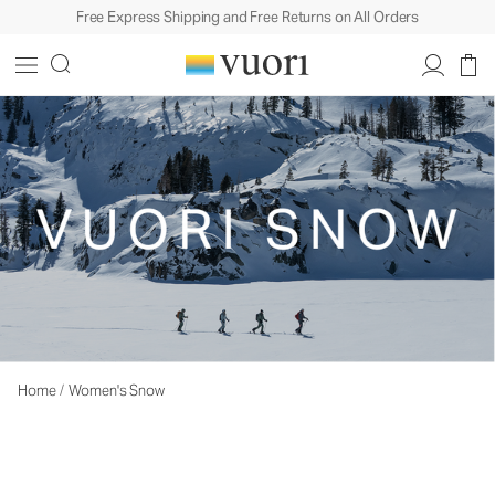
Free Express Shipping and Free Returns on All Orders
Home
/
Women's Snow