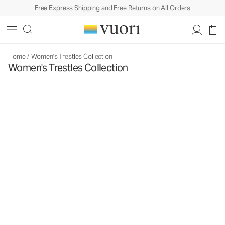
Free Express Shipping and Free Returns on All Orders
Home
/
Women's Trestles Collection
Women's Trestles Collection