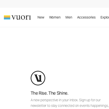
New
Women
Men
Accessories
Explo
By en
The Rise. The Shine.
A new perspective in your inbox. Sign up for our
newsletter to stay connected on events happenings,