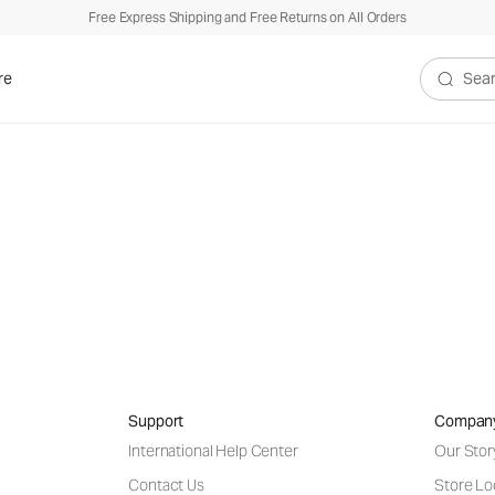
Free Express Shipping and Free Returns on All Orders
re
Search V
tering your email address, you agree to our
Privacy Policy & Financial Ince
Support
Compan
International Help Center
Our Stor
Contact Us
Store Lo