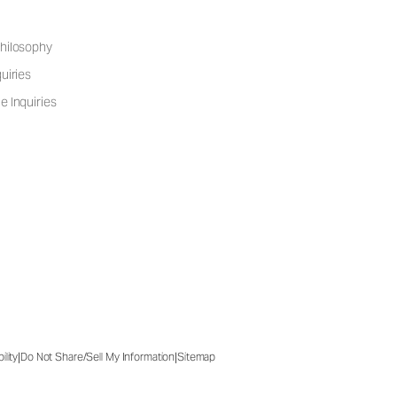
hilosophy
uiries
e Inquiries
|
|
ility
Do Not Share/Sell My Information
Sitemap