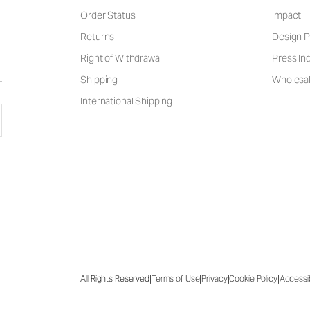
Order Status
Impact
Returns
Design P
Right of Withdrawal
Press Inq
Shipping
Wholesal
International Shipping
|
|
|
|
All Rights Reserved
Terms of Use
Privacy
Cookie Policy
Accessib