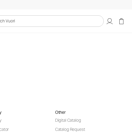
uori
ntives
.
y
Other
y
Digital Catalog
cator
Catalog Request