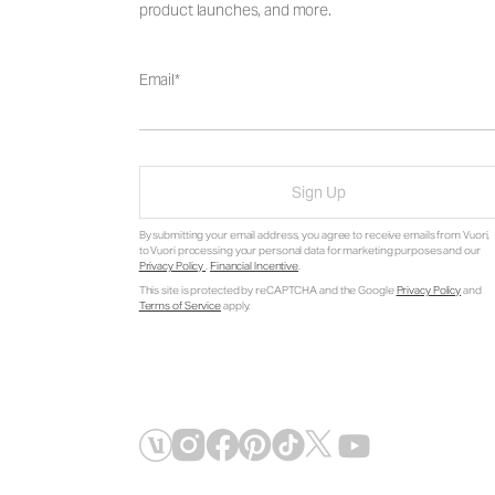
product launches, and more.
Email
Sign Up
By submitting your email address, you agree to receive emails from Vuori,
to Vuori processing your personal data for marketing purposes and our
Privacy Policy
.
Financial Incentive
.
This site is protected by reCAPTCHA and the Google
Privacy Policy
and
Terms of Service
apply.