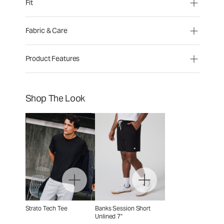
Fit
Fabric & Care
Product Features
Shop The Look
Strato Tech Tee
Banks Session Short
Unlined 7"