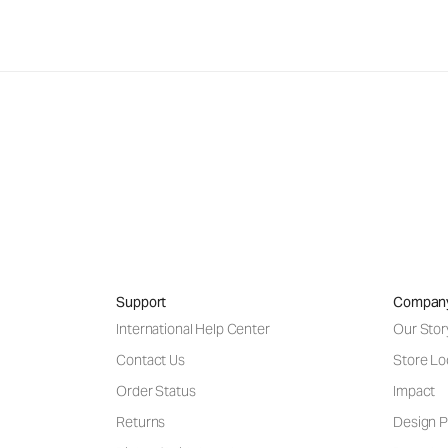
Support
Compan
International Help Center
Our Stor
Contact Us
Store Lo
Order Status
Impact
Returns
Design P