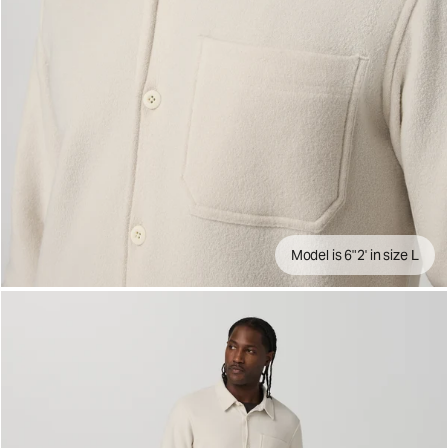
Model is 6"2' in size L