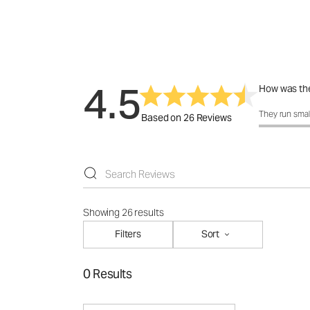
4.5
How was the
How was the f
They run smal
Based on 26 Reviews
Showing 26 results
Filters
Sort
0 Results