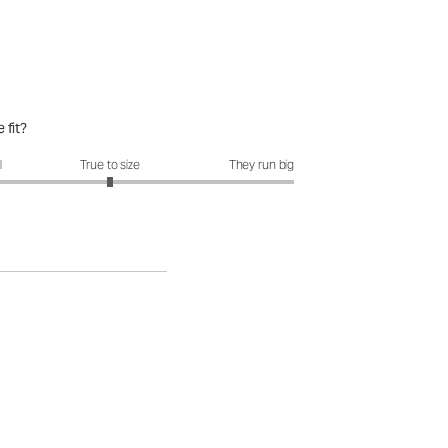
 fit?
it?: 3 out of 5
l
True to size
They run big