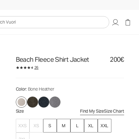
200€
Select Size
uori
Beach Fleece Shirt Jacket
200€
26
Color
: Bone Heather
Size
Find My Size
Size Chart
XXS
XS
S
M
L
XL
XXL