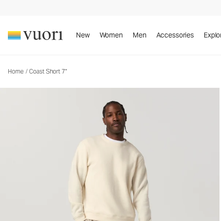
Coast Short 7"
Men's Cotton Shorts
New
Women
Men
Accessories
Explo
Home
/
Coast Short 7"