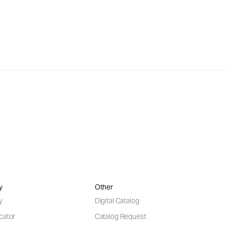
y
Other
y
Digital Catalog
cator
Catalog Request