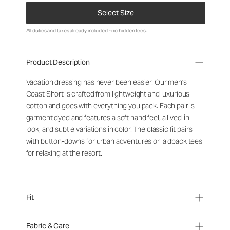
Select Size
All duties and taxes already included - no hidden fees.
Product Description
Vacation
dressing
has
never
been
easier
.
Our
men
'
s
Coast
Short
is
crafted
from
lightweight
and
luxurious
cotton
and
goes
with
everything
you
pack
.
Each
pair
is
garment
dyed
and
features
a
soft
hand
feel
,
a
lived-in
look
,
and
subtle
variations
in
color
.
The
classic
fit
pairs
with
button-downs
for
urban
adventures
or
laidback
tees
for
relaxing
at
the
resort
.
Fit
Fabric & Care