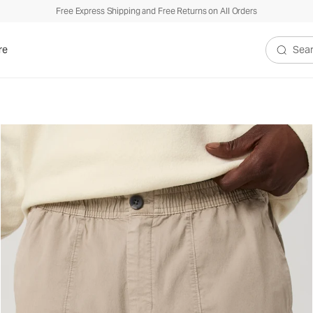
Free Express Shipping and Free Returns on All Orders
re
Search V