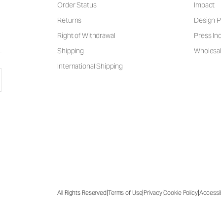
Order Status
Impact
Returns
Design P
Right of Withdrawal
Press Inq
Shipping
Wholesal
International Shipping
|
|
|
|
All Rights Reserved
Terms of Use
Privacy
Cookie Policy
Accessib