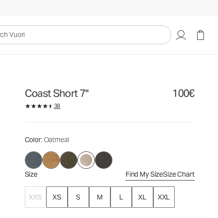
100€
Select Size
uori
Coast Short 7"
100€
38
Color
: Oatmeal
Size
Find My Size
Size Chart
XXS
XS
S
M
L
XL
XXL