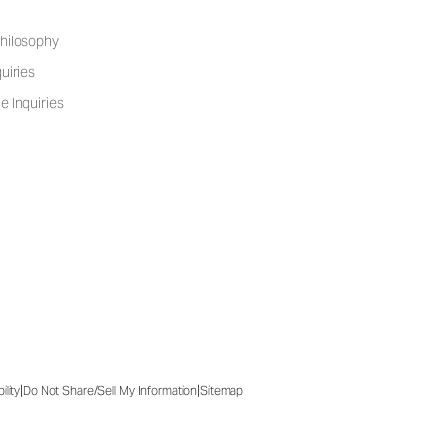
hilosophy
uiries
e Inquiries
|
|
ility
Do Not Share/Sell My Information
Sitemap