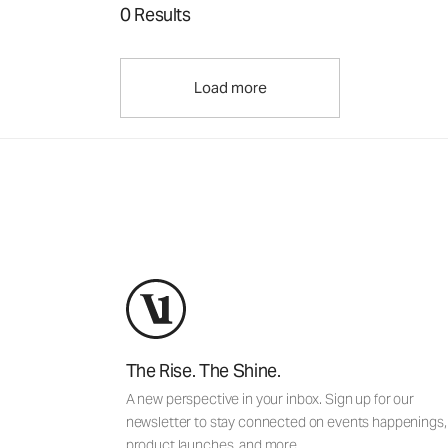
0 Results
Load more
The Rise. The Shine.
A new perspective in your inbox. Sign up for our
newsletter to stay connected on events happenings,
product launches, and more.