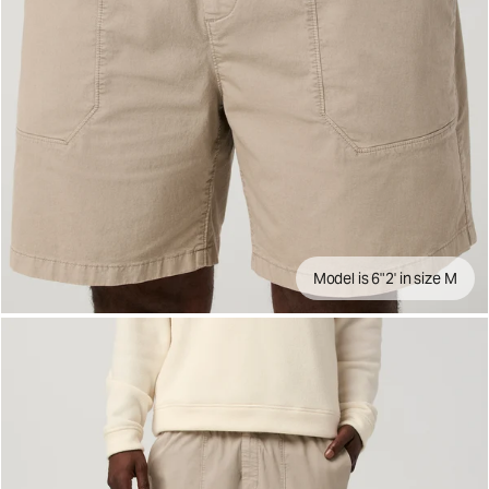
Model is 6"2' in size M