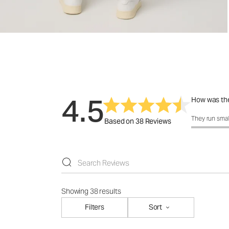
4.5
How was the
How was the 
They run smal
Based on 38 Reviews
Showing 38 results
Filters
Sort