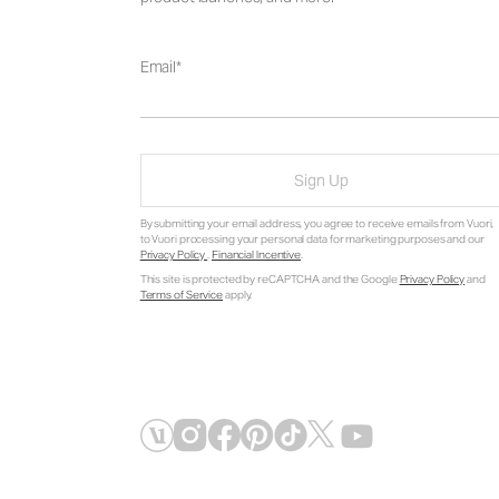
Email
Sign Up
By submitting your email address, you agree to receive emails from Vuori,
to Vuori processing your personal data for marketing purposes and our
Privacy Policy
.
Financial Incentive
.
This site is protected by reCAPTCHA and the Google
Privacy Policy
and
Terms of Service
apply.