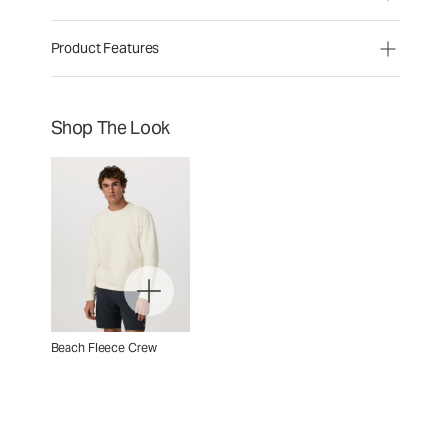
Product Features
Shop The Look
Beach Fleece Crew