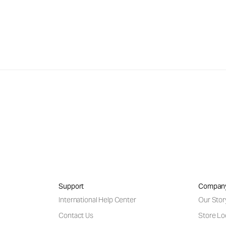
Support
Compan
International Help Center
Our Stor
Contact Us
Store Lo