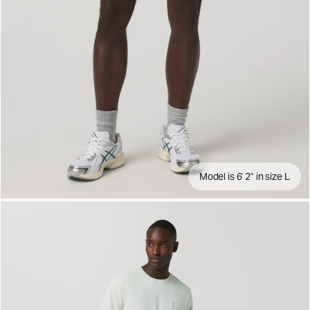
Model is 6' 2" in size L