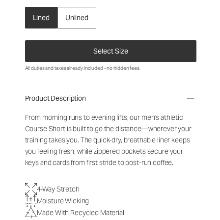
Lined
Unlined
Select Size
All duties and taxes already included - no hidden fees.
Product Description
From morning runs to evening lifts, our men's athletic
Course Short is built to go the distance—wherever your
training takes you. The quick-dry, breathable liner keeps
you feeling fresh, while zippered pockets secure your
keys and cards from first stride to post-run coffee.
4-Way Stretch
Moisture Wicking
Made With Recycled Material