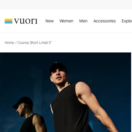
Course Short Lined 5"
Men's Athletic Shorts
New
Women
Men
Accessories
Explo
Home
/
Course Short Lined 5"