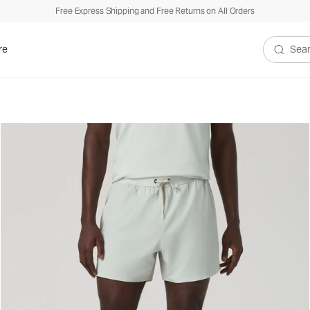
Free Express Shipping and Free Returns on All Orders
re
Search V