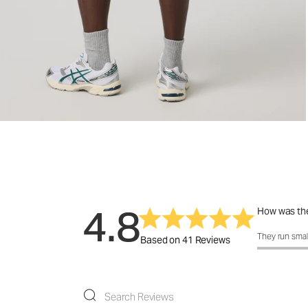
4.8
How was the
How was the 
They run smal
Based on 41 Reviews