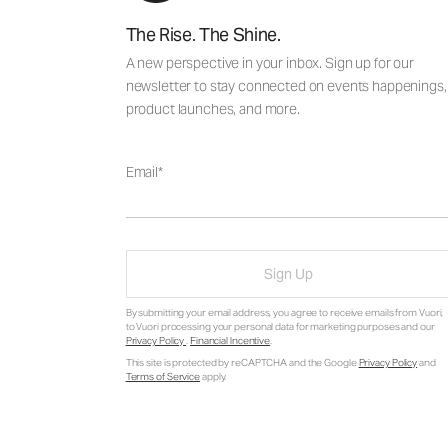
The Rise. The Shine.
A new perspective in your inbox. Sign up for our
newsletter to stay connected on events happenings,
product launches, and more.
Email
Sign Up
By submitting your email address, you agree to receive emails from Vuori,
to Vuori processing your personal data for marketing purposes and our
Privacy Policy
.
Financial Incentive
.
This site is protected by reCAPTCHA and the Google
Privacy Policy
and
Terms of Service
apply.