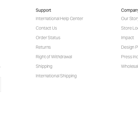
Support
Compan
International Help Center
Our Stor
Contact Us
Store Lo
Order Status
Impact
Returns
Design P
Right of Withdrawal
Press Inq
Shipping
Wholesal
International Shipping