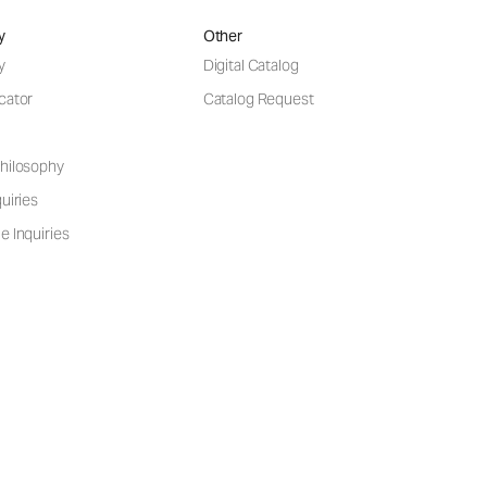
y
Other
y
Digital Catalog
cator
Catalog Request
hilosophy
uiries
e Inquiries