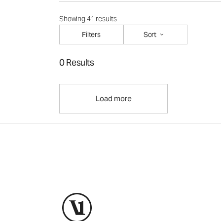
Showing 41 results
Filters
Sort
0 Results
Load more