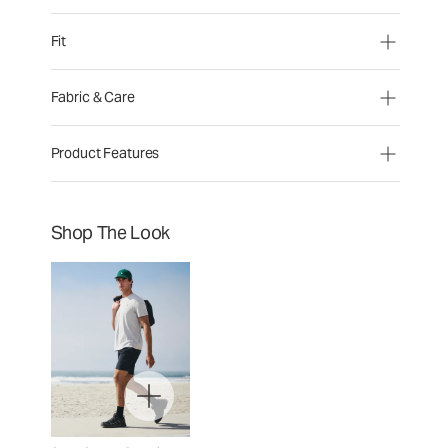
Fit
Fabric & Care
Product Features
Shop The Look