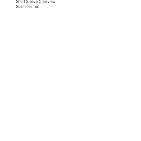
Short Sleeve Clearview
Seamless Tee