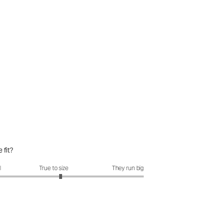
 fit?
fit?: 3.15 out of 5
l
True to size
They run big