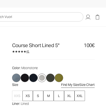
100€
Select Size
uori
Course Short Lined 5"
100€
41
Color
: Moonstone
Size
Find My Size
Size Chart
XXS
XS
S
M
L
XL
XXL
Liner
: Lined